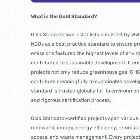
What is the Gold Standard?
Gold Standard was established in 2003 by WWF
NGOs as a best practice standard to ensure pr
emissions featured the highest levels of envir
contributed to sustainable development. It ens
projects not only reduce greenhouse gas (GHG
contribute meaningfully to sustainable devel
standard is trusted globally for its environment
and rigorous certification process.
Gold Standard-certified projects span various 
renewable energy, energy efficiency, reforesta
access, and waste management. Every project 