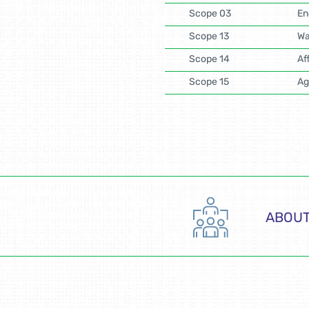
Scope 03
En
Scope 13
Wa
Scope 14
Af
Scope 15
Ag
ABOUT