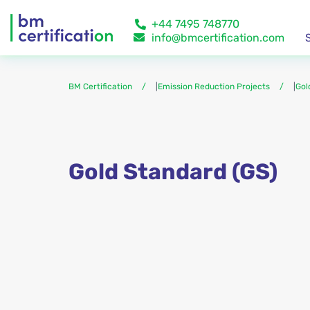
+44 7495 748770
info@bmcertification.com
BM Certification
|
Emission Reduction Projects
|
Gol
Gold Standard (GS)