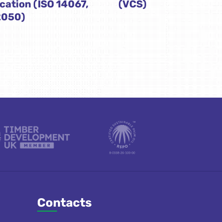
ication (ISO 14067,
(VCS)
2050)
Contacts