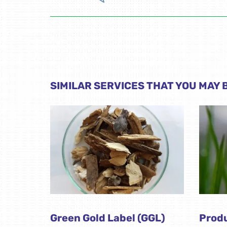
SIMILAR SERVICES THAT YOU MAY B
Green Gold Label (GGL)
Produ