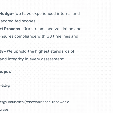
wledge
– We have experienced internal and
e accredited scopes.
nt Process
– Our streamlined validation and
 ensures compliance with GS timelines and
ty
– We uphold the highest standards of
 and integrity in every assessment.
Scopes
tivity
ergy Industries (renewable/non-renewable
urces)