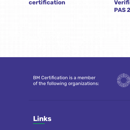
certification
Verif
PAS 
BM Certification is a member
of the following organizations:
Links