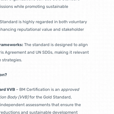
missions while promoting sustainable
Standard is highly regarded in both voluntary
hancing reputational value and stakeholder
Frameworks:
The standard is designed to align
aris Agreement and UN SDGs, making it relevant
 strategies.
ion?
ard VVB
– BM Certification is an
approved
ation Body (VVB)
for the Gold Standard,
 independent assessments that ensure the
n reductions and sustainable development