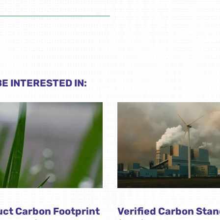
E INTERESTED IN:
ct Carbon Footprint
Verified Carbon Sta