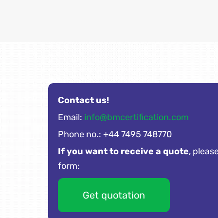
Contact us!
Email:
info@bmcertification.com
Phone no.: +44 7495 748770
If you want to receive a quote
, please
form:
Get quotation