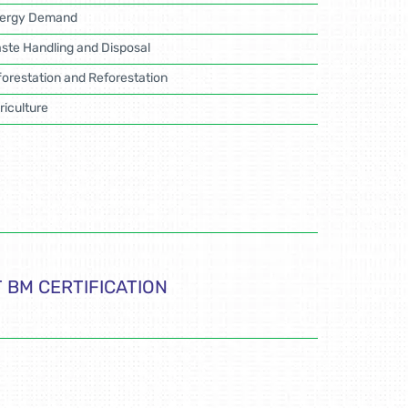
ergy Demand
ste Handling and Disposal
forestation and Reforestation
riculture
 BM CERTIFICATION