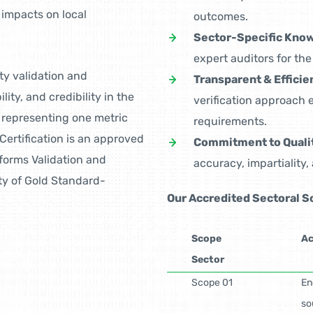
impacts on local
outcomes.
Sector-Specific Kno
expert auditors for th
ty validation and
Transparent & Efficie
ity, and credibility in the
verification approach
 representing one metric
requirements.
Certification is an approved
Commitment to Quali
rforms Validation and
accuracy, impartiality,
ity of Gold Standard-
Our Accredited Sectoral 
Scope
Ac
Sector
Scope 01
En
so