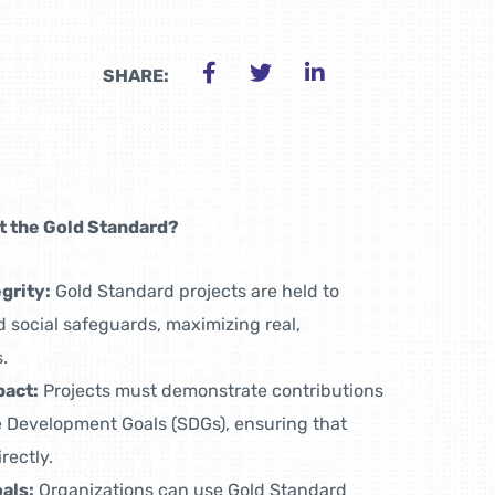
SHARE:
 the Gold Standard?
grity:
Gold Standard projects are held to
 social safeguards, maximizing real,
.
pact:
Projects must demonstrate contributions
le Development Goals (SDGs), ensuring that
rectly.
als:
Organizations can use Gold Standard