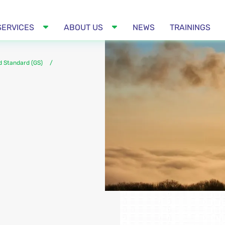
SERVICES
ABOUT US
NEWS
TRAININGS
d Standard (GS)