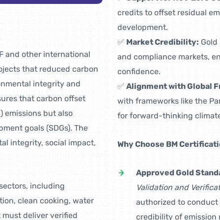
credits to offset residual e
development.
✅
Market Credibility:
Gold 
 and other international
and compliance markets, en
ojects that reduced carbon
confidence.
onmental integrity and
✅
Alignment with Global 
ures that carbon offset
with frameworks like the P
) emissions but also
for forward-thinking climate
opment goals (SDGs). The
al integrity, social impact,
Why Choose BM Certificat
Approved Gold Stand
sectors, including
Validation and Verific
tion, clean cooking, water
authorized to conduct
must deliver verified
credibility of emissio