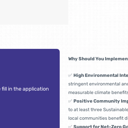
Why Should You Implement
✅
High Environmental Inte
stringent environmental and
 fill in the application
measurable climate benefits
✅
Positive Community Im
to at least three Sustainab
local communities benefit di
✅
Support for Net-Zero Go