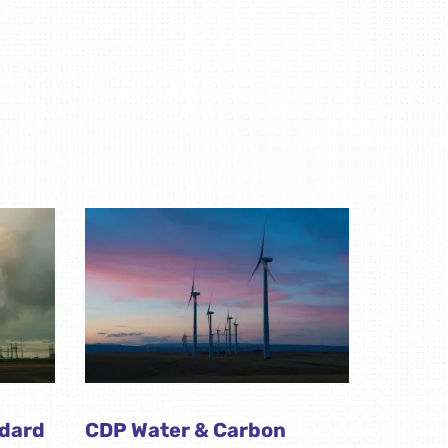
ndard
CDP Water & Carbon