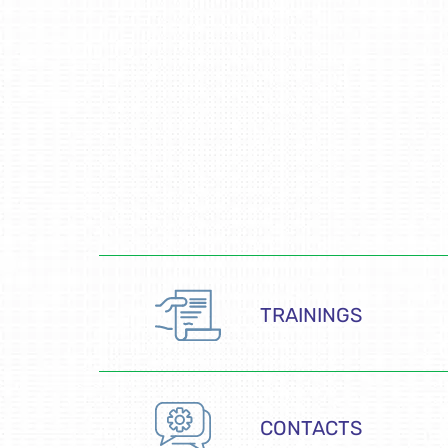
TRAININGS
CONTACTS