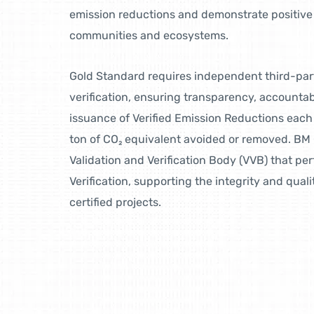
emission reductions and demonstrate positive 
communities and ecosystems.
Gold Standard requires independent third-par
verification, ensuring transparency, accountabil
issuance of Verified Emission Reductions each
ton of CO₂ equivalent avoided or removed. BM 
Validation and Verification Body (VVB) that pe
Verification, supporting the integrity and qual
certified projects.