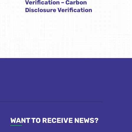
Verification – Carbon
Disclosure Verification
WANT TO RECEIVE NEWS?