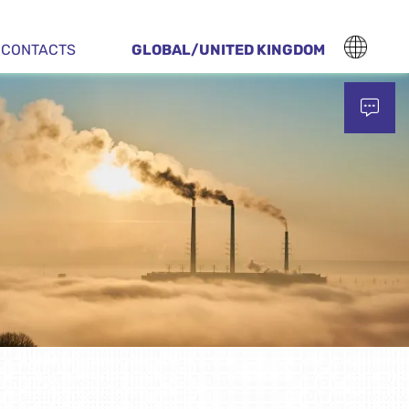
CONTACTS
GLOBAL/UNITED KINGDOM