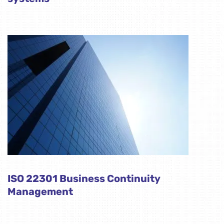
ISO 22301 Business Continuity
Management