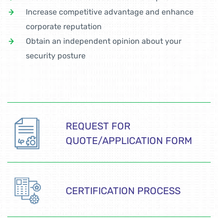
Increase competitive advantage and enhance
corporate reputation
Obtain an independent opinion about your
security posture
REQUEST FOR
QUOTE/APPLICATION FORM
CERTIFICATION PROCESS