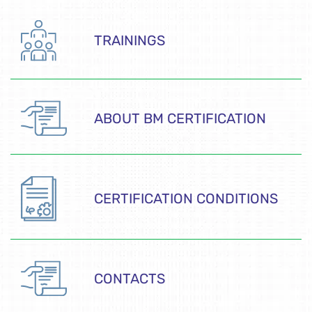
TRAININGS
ABOUT BM CERTIFICATION
CERTIFICATION CONDITIONS
CONTACTS