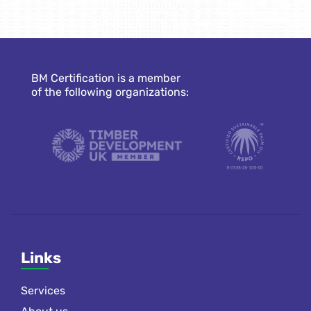
BM Certification is a member
of the following organizations:
Links
Services