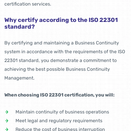
certification services.
Why certify according to the ISO 22301
standard?
By certifying and maintaining a Business Continuity
system in accordance with the requirements of the ISO
22301 standard, you demonstrate a commitment to
achieving the best possible Business Continuity
Management.
When choosing ISO 22301 certification, you will:
Maintain continuity of business operations
Meet legal and regulatory requirements
Reduce the cost of business interruption