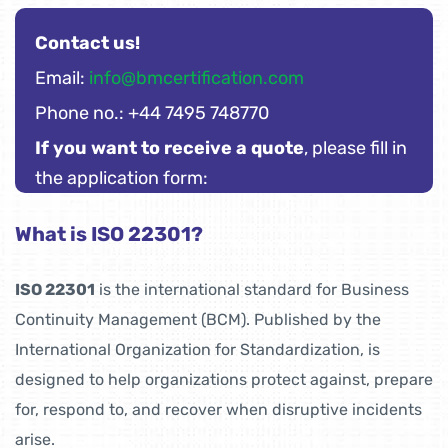
Contact us!
Email:
info@bmcertification.com
Phone no.: +44 7495 748770
If you want to receive a quote
, please fill in
the application form:
What is ISO 22301?
ISO 22301
is the international standard for Business
Continuity Management (BCM). Published by the
International Organization for Standardization, is
designed to help organizations protect against, prepare
for, respond to, and recover when disruptive incidents
arise.