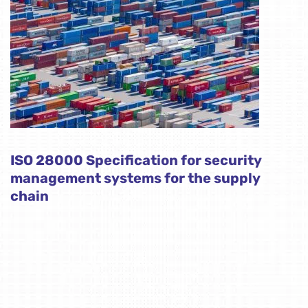
ISO 28000 Specification for security
management systems for the supply
chain