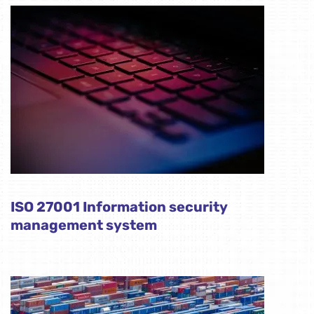
ISO 27001 Information security
management system