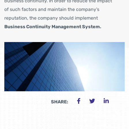
business continuity. In order to reduce the impact
of such factors and maintain the company’s
reputation, the company should implement
Business Continuity Management System.
SHARE: