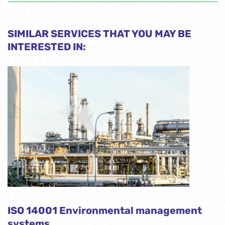
SIMILAR SERVICES THAT YOU MAY BE
INTERESTED IN:
ISO 14001 Environmental management
systems