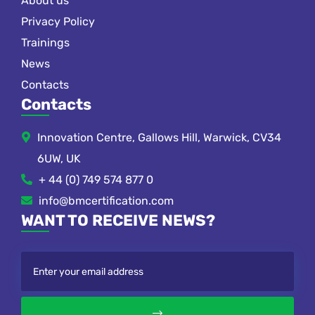
About us
Privacy Policy
Trainings
News
Contacts
Contacts
Innovation Centre, Gallows Hill, Warwick, CV34
6UW, UK
+ 44 (0) 749 574 877 0
info@bmcertification.com
WANT TO RECEIVE NEWS?