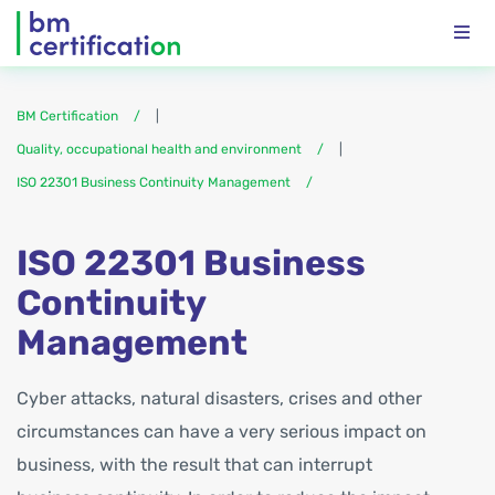
BM Certification
|
Quality, occupational health and environment
|
ISO 22301 Business Continuity Management
ISO 22301 Business
Continuity
Management
Cyber attacks, natural disasters, crises and other
circumstances can have a very serious impact on
business, with the result that can interrupt