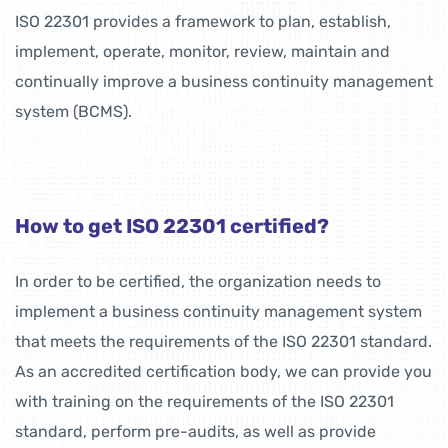
ISO 22301 provides a framework to plan, establish,
implement, operate, monitor, review, maintain and
continually improve a business continuity management
system (BCMS).
How to get ISO 22301 certified?
In order to be certified, the organization needs to
implement a business continuity management system
that meets the requirements of the ISO 22301 standard.
As an accredited certification body, we can provide you
with training on the requirements of the ISO 22301
standard, perform pre-audits, as well as provide