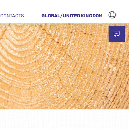
CONTACTS
GLOBAL/UNITED KINGDOM