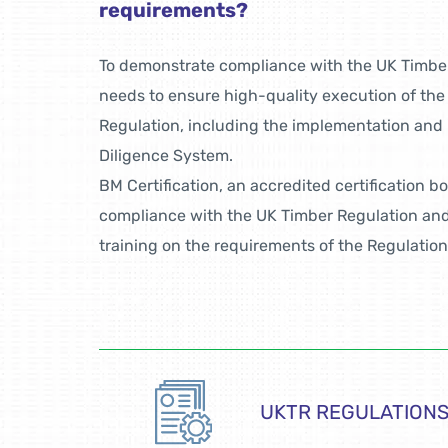
requirements?
To demonstrate compliance with the UK Timbe
needs to ensure high-quality execution of the
Regulation, including the implementation and
Diligence System.
BM Certification, an accredited certification b
compliance with the UK Timber Regulation and,
training on the requirements of the Regulation
UKTR REGULATION