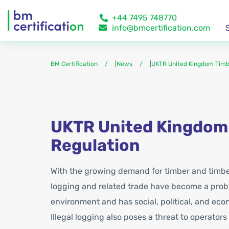
+44 7495 748770
info@bmcertification.com
BM Certification
|
News
|
UKTR United Kingdom Timb
UKTR United Kingdom
Regulation
With the growing demand for timber and timber
logging and related trade have become a probl
environment and has social, political, and e
Illegal logging also poses a threat to operators