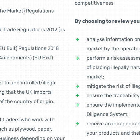
competitiveness.
the Market) Regulations
By choosing to review your
 Trade Regulations 2012 (as
analyse information o
U Exit) Regulations 2018
market by the operator
Amendments) (EU Exit)
perform a risk assessm
of placing illegally ha
market;
t to uncontrolled/illegal
mitigate the risk of ill
ng that the UK imports
ensure the traceability
f the country of origin.
ensure the implementa
Diligence System;
d traders who work with
receive an independent
ch as plywood, paper,
your products and thei
 business depending on your