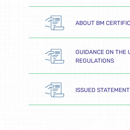
ABOUT BM CERTIFI
GUIDANCE ON THE 
REGULATIONS
ISSUED STATEMENT