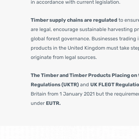
in accordance with current legislation.
Timber supply chains are regulated
to ensur
are legal, encourage sustainable harvesting p
global forest governance. Businesses trading 
products in the United Kingdom must take step
originate from legal sources.
The Timber and Timber Products Placing on 
Regulations (UKTR)
and
UK FLEGT Regulati
Britain from 1 January 2021 but the requirem
under
EUTR.