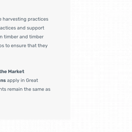
e harvesting practices
ractices and support
in timber and timber
s to ensure that they
the Market
ons
apply in Great
ents remain the same as