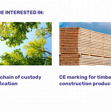
E INTERESTED IN:
chain of custody
CE marking for timbe
fication
construction produc