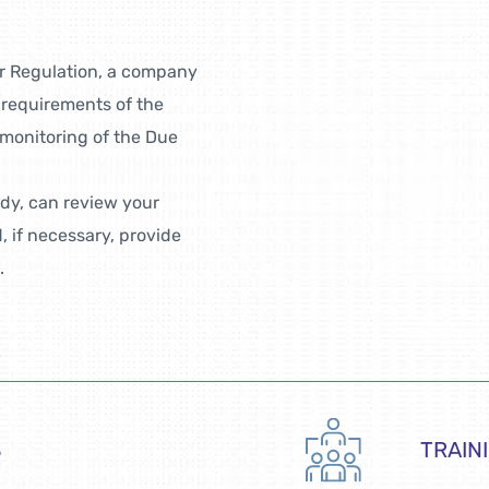
r Regulation, a company
 requirements of the
 monitoring of the Due
ody, can review your
 if necessary, provide
.
S
TRAIN