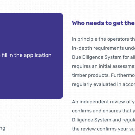
Who needs to get th
In principle the operators 
in-depth requirements unde
 fill in the application
Due Diligence System for al
requires an initial assessment
timber products. Furthermo
regularly evaluated in acco
An independent review of y
confirms and ensures that
Diligence System and regula
ing:
the review confirms your sus