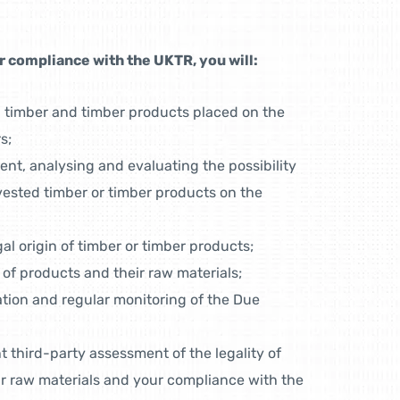
 compliance with the UKTR, you will:
n timber and timber products placed on the
s;
ent, analysing and evaluating the possibility
rvested timber or timber products on the
egal origin of timber or timber products;
 of products and their raw materials;
tion and regular monitoring of the Due
 third-party assessment of the legality of
r raw materials and your compliance with the