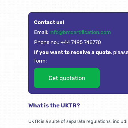
Contact us!
Email:
info@bmcertification.com
Phone no.: +44 7495 748770
If you want to receive a quote
, please
form:
Get quotation
What is the UKTR?
UKTR is a suite of separate regulations, includ