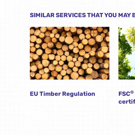
SIMILAR SERVICES THAT YOU MAY B
®
EU Timber Regulation
FSC
certi