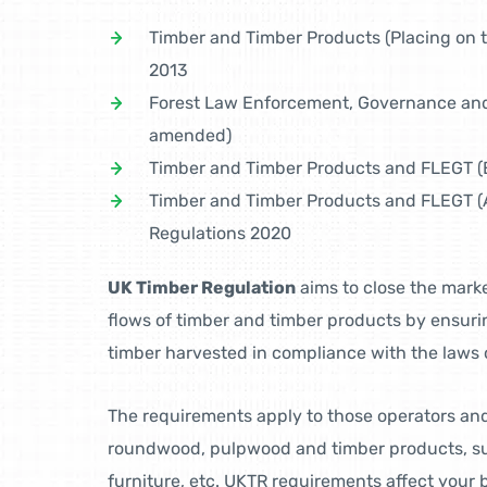
Timber and Timber Products (Placing on 
2013
Forest Law Enforcement, Governance and
amended)
Timber and Timber Products and FLEGT (E
Timber and Timber Products and FLEGT (
Regulations 2020
UK Timber Regulation
aims to close the marke
flows of timber and timber products by ensuri
timber harvested in compliance with the laws o
The requirements apply to those operators an
roundwood, pulpwood and timber products, su
furniture, etc. UKTR requirements affect your