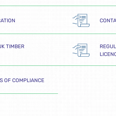
CATION
CONT
UK TIMBER
REGUL
LICEN
S OF COMPLIANCE