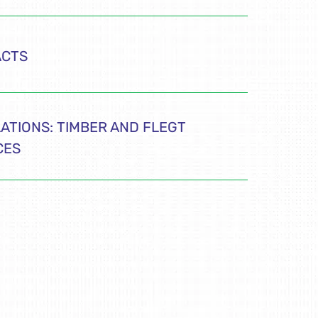
ACTS
ATIONS: TIMBER AND FLEGT
CES