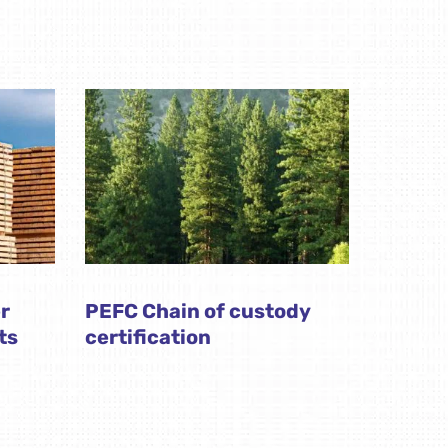
r
PEFC Chain of custody
ts
certification