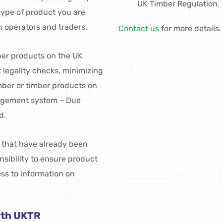
UK Timber Regulation.
 type of product you are
h operators and traders.
Contact us
for more details.
mber products on the UK
t legality checks, minimizing
imber or timber products on
anagement system – Due
d.
s that have already been
sibility to ensure product
ss to information on
ith UKTR