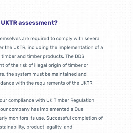
e UKTR assessment?
themselves are required to comply with several
r the UKTR, including the implementation of a
l timber and timber products. The DDS
 of the risk of illegal origin of timber or
re, the system must be maintained and
rdance with the requirements of the UKTR.
our compliance with UK Timber Regulation
 your company has implemented a Due
rly monitors its use. Successful completion of
tainability, product legality, and