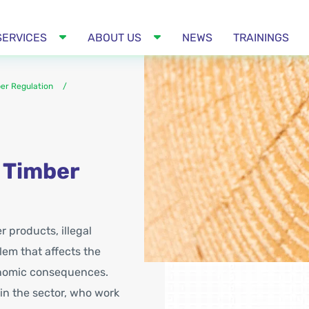
SERVICES
ABOUT US
NEWS
TRAININGS
er Regulation
 Timber
 products, illegal
em that affects the
conomic consequences.
 in the sector, who work