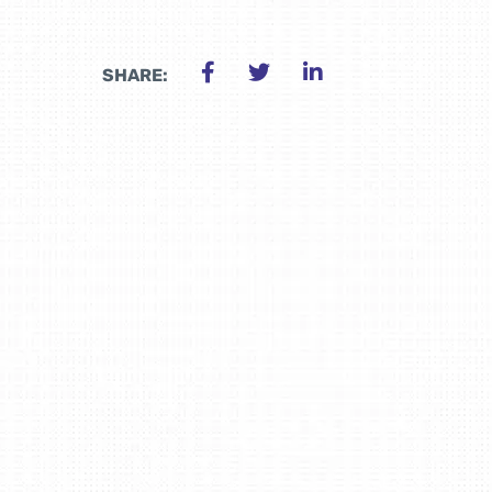
SHARE: