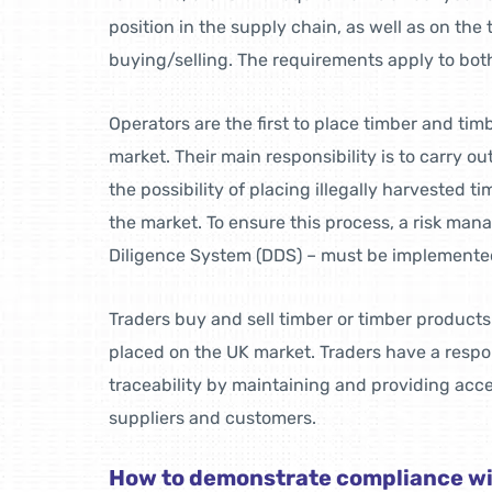
position in the supply chain, as well as on the
buying/selling. The requirements apply to bot
Operators are the first to place timber and ti
market. Their main responsibility is to carry ou
the possibility of placing illegally harvested t
the market. To ensure this process, a risk m
Diligence System (DDS) – must be implemente
Traders buy and sell timber or timber product
placed on the UK market. Traders have a respon
traceability by maintaining and providing acce
suppliers and customers.
How to demonstrate compliance w