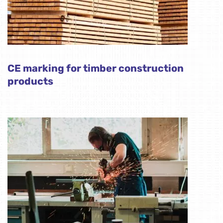
CE marking for timber construction
products