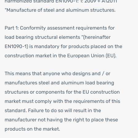
harmonized standard EN1090-1: 1: 2009 + A12011
“Manufacture of steel and aluminum structures.
Part 1: Conformity assessment requirements for
load bearing structural elements ”(hereinafter
EN1090-1) is mandatory for products placed on the
construction market in the European Union (EU).
This means that anyone who designs and / or
manufactures steel and aluminum load bearing
structures or components for the EU construction
market must comply with the requirements of this
standard. Failure to do so will result in the
manufacturer not having the right to place these
products on the market.