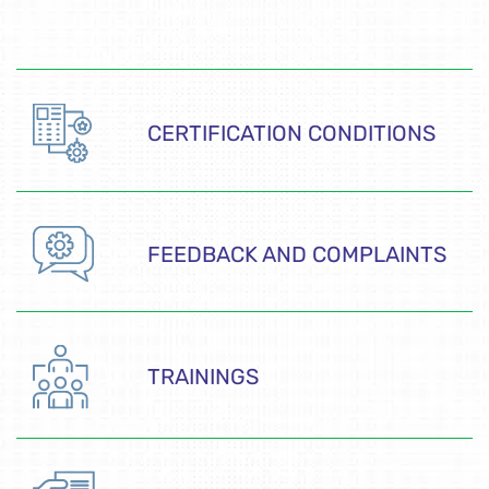
CERTIFICATION CONDITIONS
FEEDBACK AND COMPLAINTS
TRAININGS