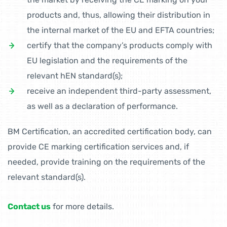
products and, thus, allowing their distribution in
the internal market of the EU and EFTA countries;
certify that the company’s products comply with
EU legislation and the requirements of the
relevant hEN standard(s);
receive an independent third-party assessment,
as well as a declaration of performance.
BM Certification, an accredited certification body, can
provide CE marking certification services and, if
needed, provide training on the requirements of the
relevant standard(s).
Contact us
for more details.