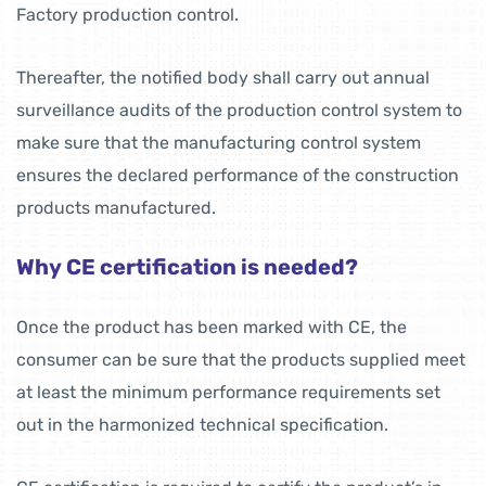
Factory production control.
Thereafter, the notified body shall carry out annual
surveillance audits of the production control system to
make sure that the manufacturing control system
ensures the declared performance of the construction
products manufactured.
Why CE certification is needed?
Once the product has been marked with CE, the
consumer can be sure that the products supplied meet
at least the minimum performance requirements set
out in the harmonized technical specification.