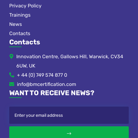
Privacy Policy
Trainings
News
Contacts
Contacts
Innovation Centre, Gallows Hill, Warwick, CV34
6UW, UK
+ 44 (0) 749 574 877 0
info@bmcertification.com
WANT TO RECEIVE NEWS?