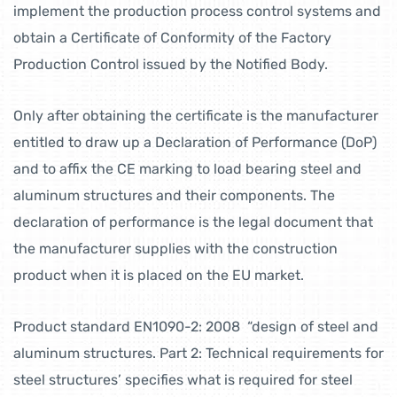
implement the production process control systems and
obtain a Certificate of Conformity of the Factory
Production Control issued by the Notified Body.
Only after obtaining the certificate is the manufacturer
entitled to draw up a Declaration of Performance (DoP)
and to affix the CE marking to load bearing steel and
aluminum structures and their components. The
declaration of performance is the legal document that
the manufacturer supplies with the construction
product when it is placed on the EU market.
Product standard EN1090-2: 2008 “design of steel and
aluminum structures. Part 2: Technical requirements for
steel structures’ specifies what is required for steel