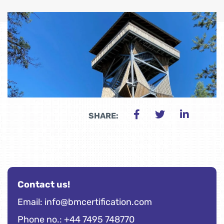
SHARE:
Contact us!
Email:
info@bmcertification.com
Phone no.: +44 7495 748770