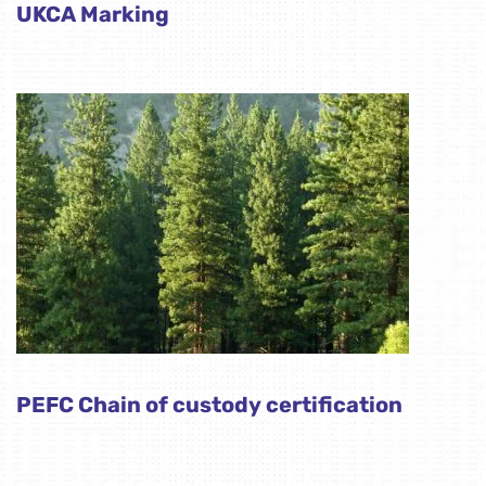
UKCA Marking
PEFC Chain of custody certification