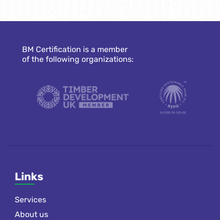
BM Certification is a member
of the following organizations:
Links
Services
About us