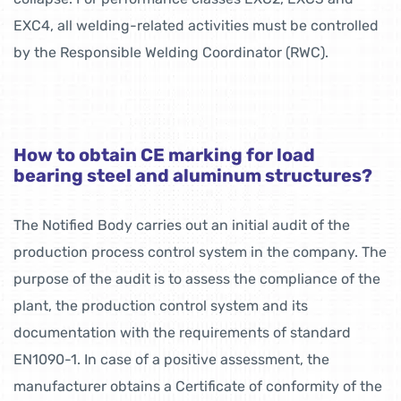
EXC4, all welding-related activities must be controlled
by the Responsible Welding Coordinator (RWC).
How to obtain CE marking for load
bearing steel and aluminum structures?
The Notified Body carries out an initial audit of the
production process control system in the company. The
purpose of the audit is to assess the compliance of the
plant, the production control system and its
documentation with the requirements of standard
EN1090-1. In case of a positive assessment, the
manufacturer obtains a Certificate of conformity of the