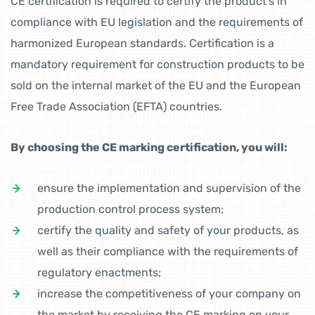
CE certification is required to certify the product’s in
compliance with EU legislation and the requirements of
harmonized European standards. Certification is a
mandatory requirement for construction products to be
sold on the internal market of the EU and the European
Free Trade Association (EFTA) countries.
By choosing the CE marking certification, you will:
ensure the implementation and supervision of the
production control process system;
certify the quality and safety of your products, as
well as their compliance with the requirements of
regulatory enactments;
increase the competitiveness of your company on
the market by receiving the CE marking on your