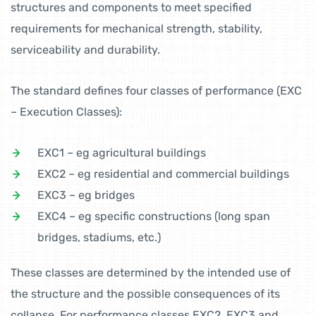
structures and components to meet specified
requirements for mechanical strength, stability,
serviceability and durability.
The standard defines four classes of performance (EXC
– Execution Classes):
EXC1 – eg agricultural buildings
EXC2 – eg residential and commercial buildings
EXC3 – eg bridges
EXC4 – eg specific constructions (long span
bridges, stadiums, etc.)
These classes are determined by the intended use of
the structure and the possible consequences of its
collapse. For performance classes EXC2, EXC3 and