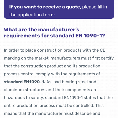
If you want to receive a quote
, please fill in
the application form:
What are the manufacturer’s
requirements for standard EN 1090-1?
In order to place construction products with the CE
marking on the market, manufacturers must first certify
that the construction product and its production
process control comply with the requirements of
standard EN1090-1.
As load bearing steel and
aluminum structures and their components are
hazardous to safety, standard EN1090-1 states that the
entire production process must be controlled. This
means that the manufacturer must describe and