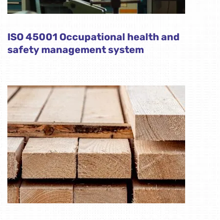
ISO 45001 Occupational health and
safety management system