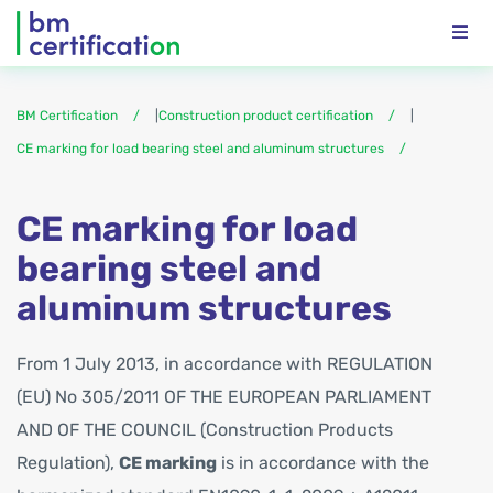
BM Certification
|
Construction product certification
|
CE marking for load bearing steel and aluminum structures
CE marking for load
bearing steel and
aluminum structures
From 1 July 2013, in accordance with REGULATION
(EU) No 305/2011 OF THE EUROPEAN PARLIAMENT
AND OF THE COUNCIL (Construction Products
Regulation),
CE marking
is in accordance with the