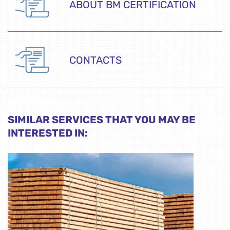
ABOUT BM CERTIFICATION
CONTACTS
SIMILAR SERVICES THAT YOU MAY BE
INTERESTED IN: