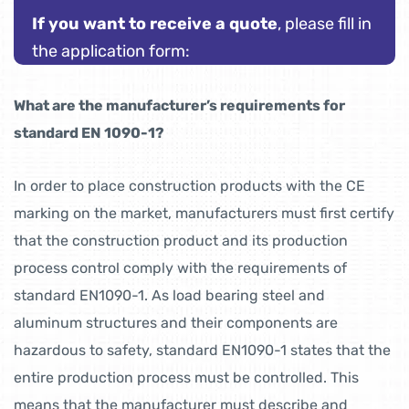
If you want to receive a quote
, please fill in
the application form:
What are the manufacturer’s requirements for
standard EN 1090-1?
In order to place construction products with the CE
marking on the market, manufacturers must first certify
that the construction product and its production
process control comply with the requirements of
standard EN1090-1. As load bearing steel and
aluminum structures and their components are
hazardous to safety, standard EN1090-1 states that the
entire production process must be controlled. This
means that the manufacturer must describe and