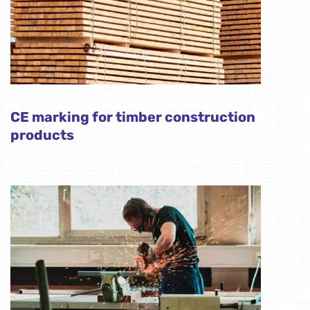
CE marking for timber construction
products