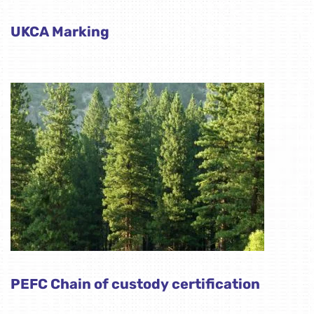
UKCA Marking
PEFC Chain of custody certification