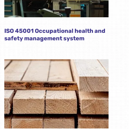
ISO 45001 Occupational health and
safety management system