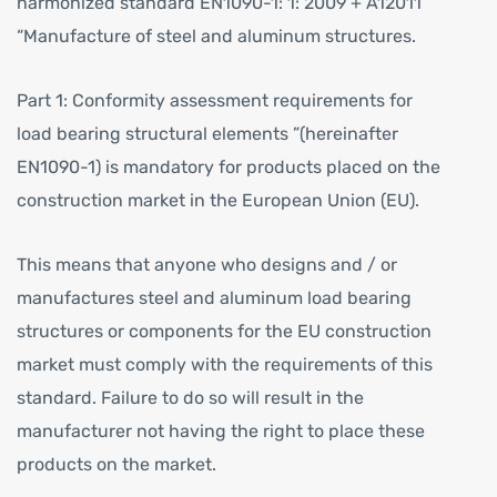
harmonized standard EN1090-1: 1: 2009 + A12011
“Manufacture of steel and aluminum structures.
Part 1: Conformity assessment requirements for
load bearing structural elements ”(hereinafter
EN1090-1) is mandatory for products placed on the
construction market in the European Union (EU).
This means that anyone who designs and / or
manufactures steel and aluminum load bearing
structures or components for the EU construction
market must comply with the requirements of this
standard. Failure to do so will result in the
manufacturer not having the right to place these
products on the market.