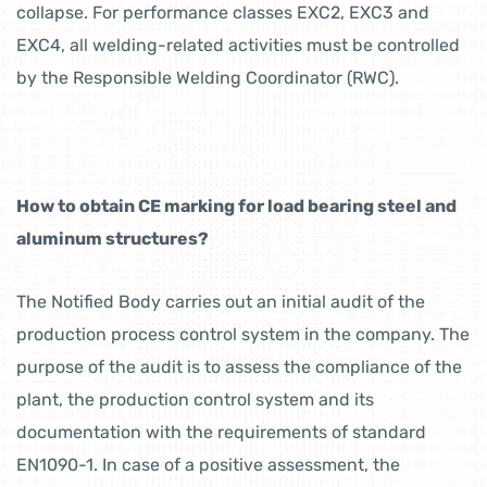
collapse. For performance classes EXC2, EXC3 and
EXC4, all welding-related activities must be controlled
by the Responsible Welding Coordinator (RWC).
How to obtain CE marking for load bearing steel and
aluminum structures?
The Notified Body carries out an initial audit of the
production process control system in the company. The
purpose of the audit is to assess the compliance of the
plant, the production control system and its
documentation with the requirements of standard
EN1090-1. In case of a positive assessment, the