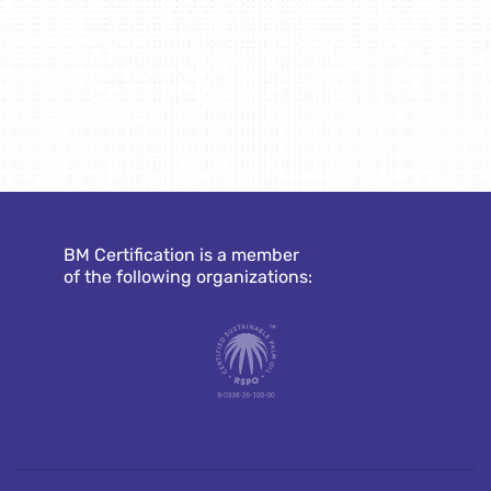
BM Certification is a member
of the following organizations: