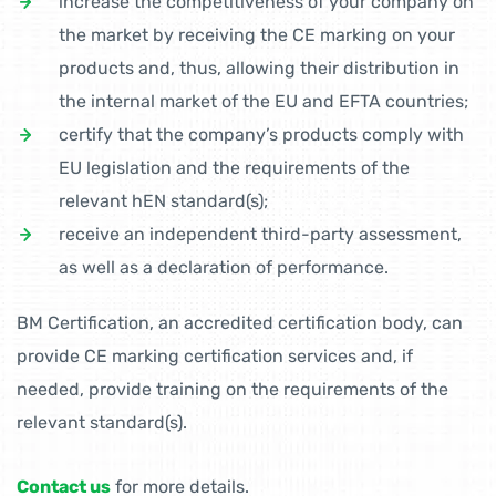
increase the competitiveness of your company on
the market by receiving the CE marking on your
products and, thus, allowing their distribution in
the internal market of the EU and EFTA countries;
certify that the company’s products comply with
EU legislation and the requirements of the
relevant hEN standard(s);
receive an independent third-party assessment,
as well as a declaration of performance.
BM Certification, an accredited certification body, can
provide CE marking certification services and, if
needed, provide training on the requirements of the
relevant standard(s).
Contact us
for more details.