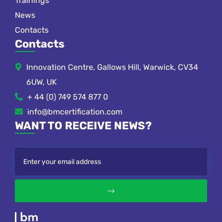
Trainings
News
Contacts
Contacts
Innovation Centre, Gallows Hill, Warwick, CV34
6UW, UK
+ 44 (0) 749 574 877 0
info@bmcertification.com
WANT TO RECEIVE NEWS?