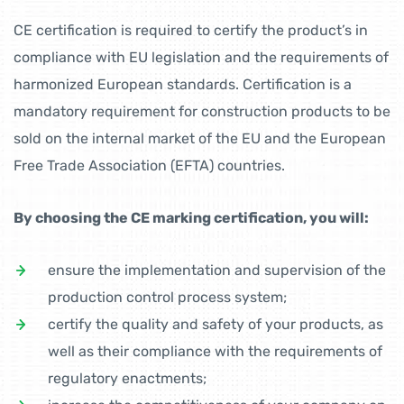
CE certification is required to certify the product’s in
compliance with EU legislation and the requirements of
harmonized European standards. Certification is a
mandatory requirement for construction products to be
sold on the internal market of the EU and the European
Free Trade Association (EFTA) countries.
By choosing the CE marking certification, you will:
ensure the implementation and supervision of the
production control process system;
certify the quality and safety of your products, as
well as their compliance with the requirements of
regulatory enactments;