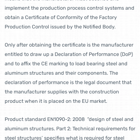
implement the production process control systems and
obtain a Certificate of Conformity of the Factory
Production Control issued by the Notified Body.
Only after obtaining the certificate is the manufacturer
entitled to draw up a Declaration of Performance (DoP)
and to affix the CE marking to load bearing steel and
aluminum structures and their components. The
declaration of performance is the legal document that
the manufacturer supplies with the construction
product when it is placed on the EU market.
Product standard EN1090-2: 2008 “design of steel and
aluminum structures. Part 2: Technical requirements for
steel structures’ specifies what is required for steel