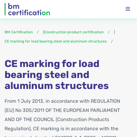
BM Certification
|
Construction product certification
|
CE marking for load bearing steel and aluminum structures
CE marking for load
bearing steel and
aluminum structures
From 1 July 2013, in accordance with REGULATION
(EU) No 305/2011 OF THE EUROPEAN PARLIAMENT
AND OF THE COUNCIL (Construction Products
Regulation), CE marking is in accordance with the