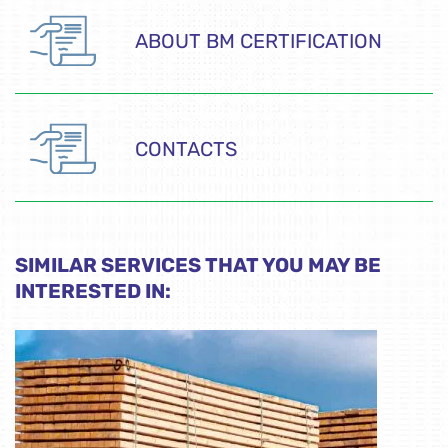
ABOUT BM CERTIFICATION
CONTACTS
SIMILAR SERVICES THAT YOU MAY BE
INTERESTED IN: