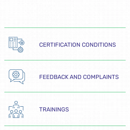
CERTIFICATION CONDITIONS
FEEDBACK AND COMPLAINTS
TRAININGS