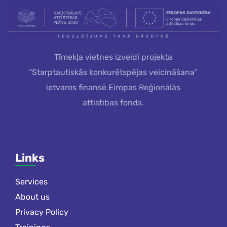
Tīmekļa vietnes izveidi projekta
“Starptautiskās konkurētspējas veicināšana”
ietvaros finansē Eiropas Reģionālās
attīstības fonds.
Links
Services
About us
Privacy Policy