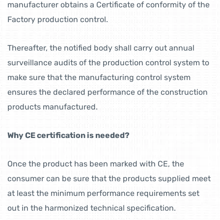
manufacturer obtains a Certificate of conformity of the
Factory production control.
Thereafter, the notified body shall carry out annual
surveillance audits of the production control system to
make sure that the manufacturing control system
ensures the declared performance of the construction
products manufactured.
Why CE certification is needed?
Once the product has been marked with CE, the
consumer can be sure that the products supplied meet
at least the minimum performance requirements set
out in the harmonized technical specification.