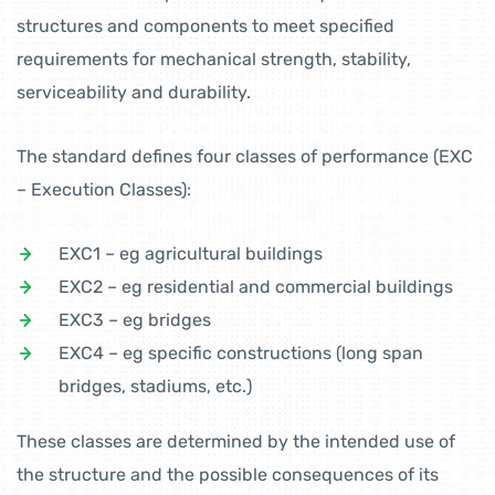
structures and components to meet specified
requirements for mechanical strength, stability,
serviceability and durability.
The standard defines four classes of performance (EXC
– Execution Classes):
EXC1 – eg agricultural buildings
EXC2 – eg residential and commercial buildings
EXC3 – eg bridges
EXC4 – eg specific constructions (long span
bridges, stadiums, etc.)
These classes are determined by the intended use of
the structure and the possible consequences of its