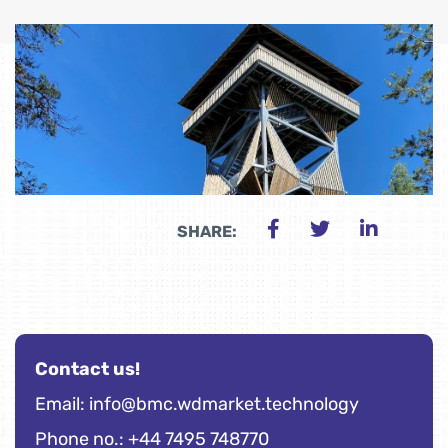
SHARE:
Contact us!
Email:
info@bmc.wdmarket.technology
Phone no.: +44 7495 748770