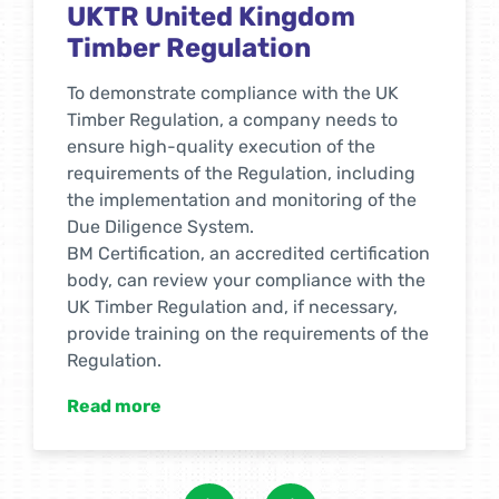
RSPO Supply Chain
Certification for Palm Oil
The RSPO certificate confirms that the
company’s products contain palm oil,
which is obtained from responsibly
managed palm plantations. Certification
allows a company to use the RSPO
trademark on products. RSPO certification
is applicable to all food and household
products that use palm oil, palm kernel oil
or products derived from it. RSPOs apply to
companies that not only manufacture but
also own products at all stages of the
supply chain to the final consumer.
Read more