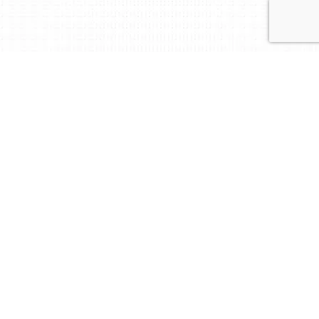
Reliable partner in the
field of certification!
At BM Certification, we certify and verify what
matters.
We deliver accredited audit, certification and
training services worldwide, powered by local
expertise and responsive support.