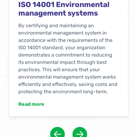
ISO 14001 Environmental
management systems
By certifying and maintaining an
environmental management system in
accordance with the requirements of the
ISO 14001 standard, your organization
demonstrates a commitment to reducing
its environmental impact through best
practices. This will ensure that your
environmental management system works
efficiently and effectively, saving costs and
protecting the environment long-term.
Read more