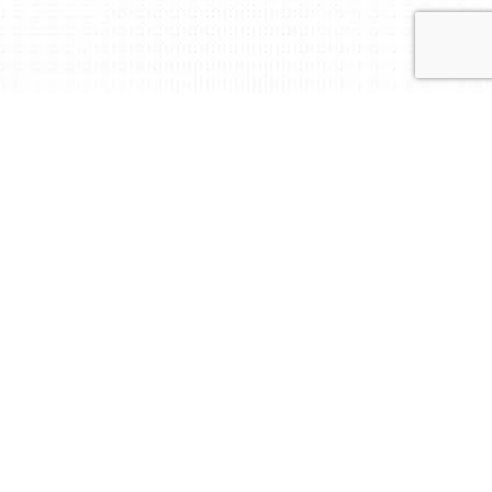
Independent. Impartial.
International.
At BM Certification, we certify and verify what
matters.
We deliver accredited audit, certification and
training services worldwide, powered by local
expertise and responsive support.