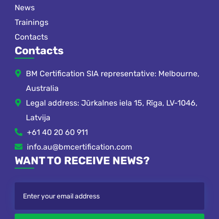
News
Trainings
Contacts
Contacts
BM Certification SIA representative: Melbourne,
Australia
Legal address: Jūrkalnes iela 15, Rīga, LV-1046,
Latvija
+61 40 20 60 911
info.au@bmcertification.com
WANT TO RECEIVE NEWS?