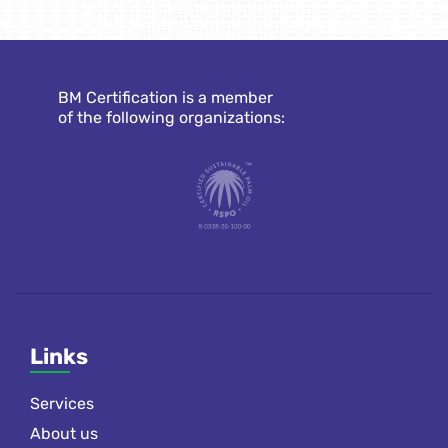
BM Certification is a member
of the following organizations:
Links
Services
About us