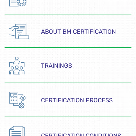
ABOUT BM CERTIFICATION
TRAININGS
CERTIFICATION PROCESS
CERTIFICATION CONDITIONS