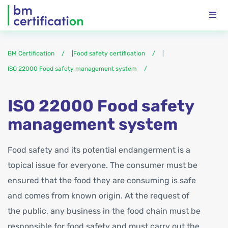
BM Certification
|
Food safety certification
|
ISO 22000 Food safety management system
ISO 22000 Food safety
management system
Food safety and its potential endangerment is a
topical issue for everyone. The consumer must be
ensured that the food they are consuming is safe
and comes from known origin. At the request of
the public, any business in the food chain must be
responsible for food safety and must carry out the