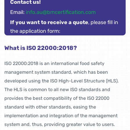
Contact us!
Email:
info.au@bmcertification.com
If you want to receive a quote
, please fill in
the application form:
What is ISO 22000:2018?
ISO 22000:2018 is an international food safety
management system standard, which has been
developed using the ISO High-Level Structure (HLS).
The HLS is common to all new ISO standards and
provides the best compatibility of the ISO 22000
standard with other standards, easing the
implementation and integration of the management
system and, thus, providing greater value to users.