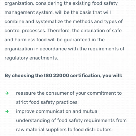
organization, considering the existing food safety
management system, will be the basis that will
combine and systematize the methods and types of
control processes. Therefore, the circulation of safe
and harmless food will be guaranteed in the
organization in accordance with the requirements of
regulatory enactments.
By choosing the ISO 22000 certification, you will:
reassure the consumer of your commitment to
strict food safety practices;
improve communication and mutual
understanding of food safety requirements from
raw material suppliers to food distributors;