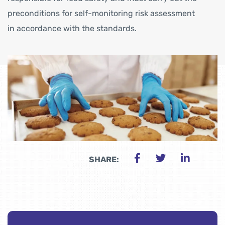
preconditions for self-monitoring risk assessment
in accordance with the standards.
SHARE: