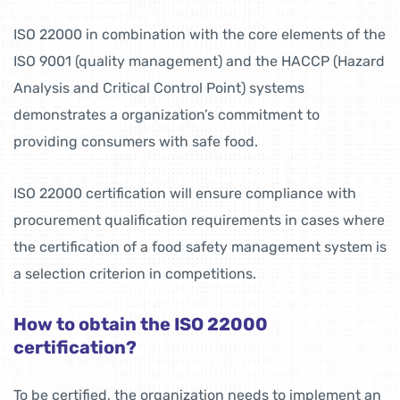
ISO 22000 in combination with the core elements of the
ISO 9001 (quality management) and the HACCP (Hazard
Analysis and Critical Control Point) systems
demonstrates a organization’s commitment to
providing consumers with safe food.
ISO 22000 certification will ensure compliance with
procurement qualification requirements in cases where
the certification of a food safety management system is
a selection criterion in competitions.
How to obtain the ISO 22000
certification?
To be certified, the organization needs to implement an