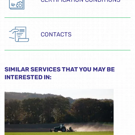
CONTACTS
SIMILAR SERVICES THAT YOU MAY BE
INTERESTED IN: