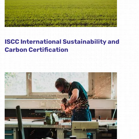
ISCC International Sustainability and
Carbon Certification