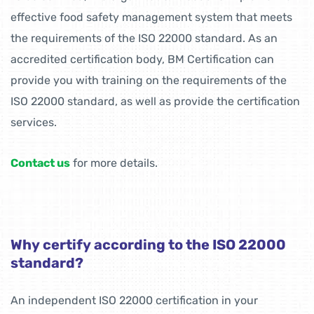
effective food safety management system that meets
the requirements of the ISO 22000 standard. As an
accredited certification body, BM Certification can
provide you with training on the requirements of the
ISO 22000 standard, as well as provide the certification
services.
Contact us
for more details.
Why certify according to the ISO 22000
standard?
An independent ISO 22000 certification in your