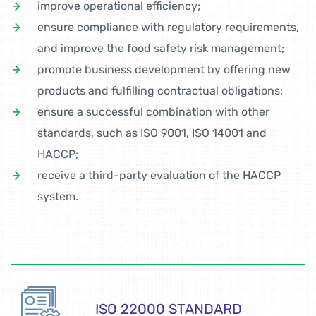
improve operational efficiency;
ensure compliance with regulatory requirements,
and improve the food safety risk management;
promote business development by offering new
products and fulfilling contractual obligations;
ensure a successful combination with other
standards, such as ISO 9001, ISO 14001 and
HACCP;
receive a third-party evaluation of the HACCP
system.
ISO 22000 STANDARD