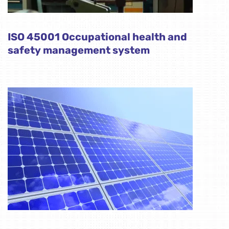
ISO 45001 Occupational health and
safety management system