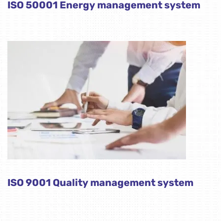
ISO 50001 Energy management system
ISO 9001 Quality management system