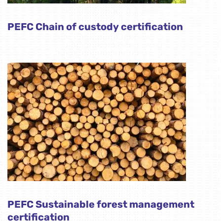
PEFC Chain of custody certification
PEFC Sustainable forest management
certification