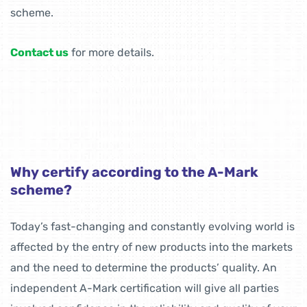
scheme.
Contact us
for more details.
Why certify according to the A-Mark
scheme?
Today’s fast-changing and constantly evolving world is
affected by the entry of new products into the markets
and the need to determine the products’ quality. An
independent A-Mark certification will give all parties