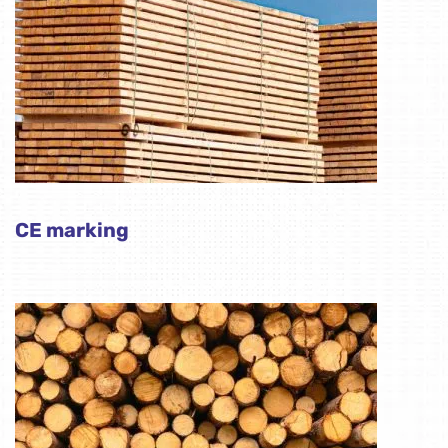
CE marking