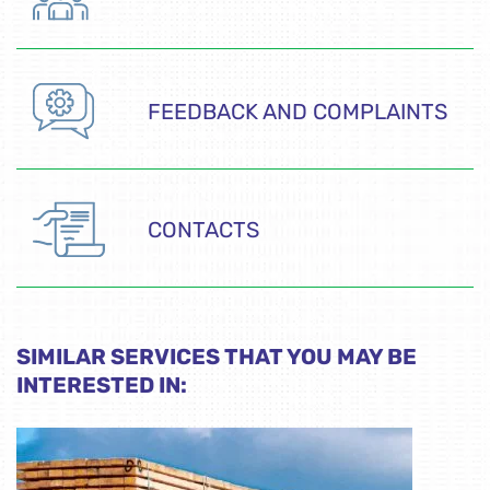
FEEDBACK AND COMPLAINTS
CONTACTS
SIMILAR SERVICES THAT YOU MAY BE
INTERESTED IN: