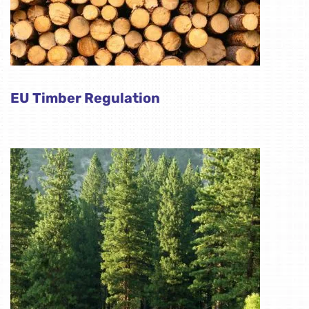
EU Timber Regulation