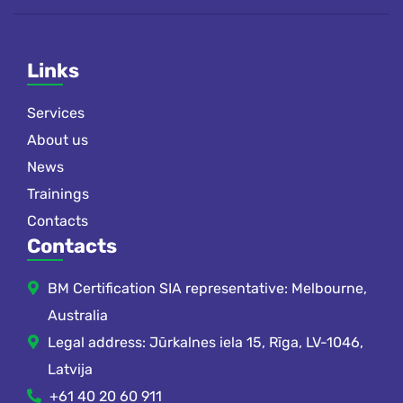
Links
Services
About us
News
Trainings
Contacts
Contacts
BM Certification SIA representative: Melbourne,
Australia
Legal address: Jūrkalnes iela 15, Rīga, LV-1046,
Latvija
+61 40 20 60 911