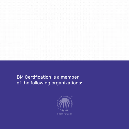
BM Certification is a member
of the following organizations: