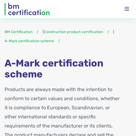
BM Certification
|
Construction product certification
|
A-Mark certification scheme
A-Mark certification
scheme
Products are always made with the intention to
conform to certain values and conditions, whether
it is compliance to European, Scandinavian, or
other international standards or specific
requirements of the manufacturer or its clients.
The product manufacturers declare and sell the