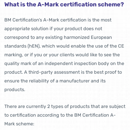
What is the A-Mark certification scheme?
BM Certification’s A-Mark certification is the most
appropriate solution if your product does not
correspond to any existing harmonized European
standards (hEN), which would enable the use of the CE
marking, or if you or your clients would like to see the
quality mark of an independent inspection body on the
product. A third-party assessment is the best proof to
ensure the reliability of a manufacturer and its
products.
There are currently 2 types of products that are subject
to certification according to the BM Certification A-
Mark scheme: