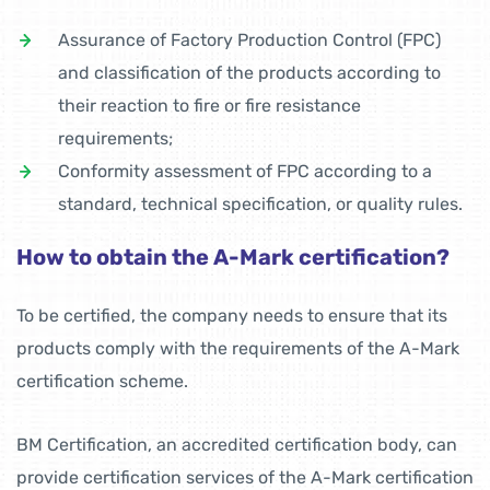
Assurance of Factory Production Control (FPC)
and classification of the products according to
their reaction to fire or fire resistance
requirements;
Conformity assessment of FPC according to a
standard, technical specification, or quality rules.
How to obtain the A-Mark certification?
To be certified, the company needs to ensure that its
products comply with the requirements of the A-Mark
certification scheme.
BM Certification, an accredited certification body, can
provide certification services of the A-Mark certification