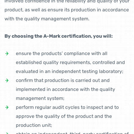
involved confidence in the reliability and quality of your
product, as well as ensure its production in accordance
with the quality management system.
By choosing the A-Mark certification, you will:
ensure the products’ compliance with all
established quality requirements, controlled and
evaluated in an independent testing laboratory;
confirm that production is carried out and
implemented in accordance with the quality
management system;
perform regular audit cycles to inspect and to
approve the quality of the product and the
production unit;