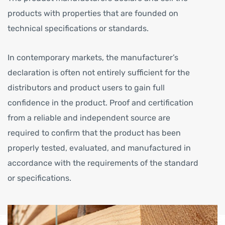
products with properties that are founded on
technical specifications or standards.
In contemporary markets, the manufacturer’s
declaration is often not entirely sufficient for the
distributors and product users to gain full
confidence in the product. Proof and certification
from a reliable and independent source are
required to confirm that the product has been
properly tested, evaluated, and manufactured in
accordance with the requirements of the standard
or specifications.