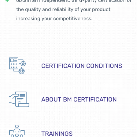
obtain an independent, third-party certification of
the quality and reliability of your product,
increasing your competitiveness.
CERTIFICATION CONDITIONS
ABOUT BM CERTIFICATION
TRAININGS