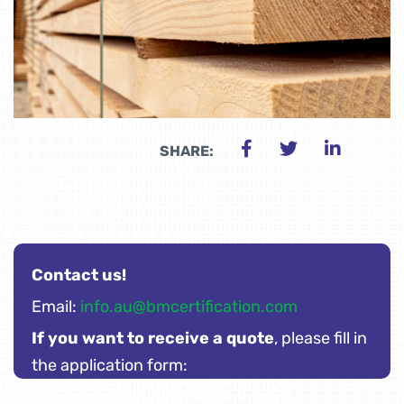
SHARE:
Contact us!
Email:
info.au@bmcertification.com
If you want to receive a quote
, please fill in
the application form: