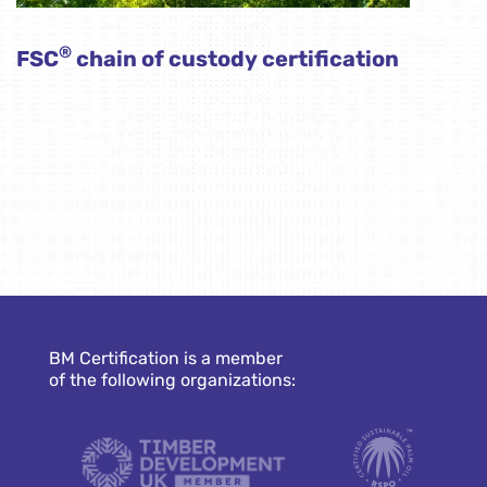
®
FSC
chain of custody certification
BM Certification is a member
of the following organizations: