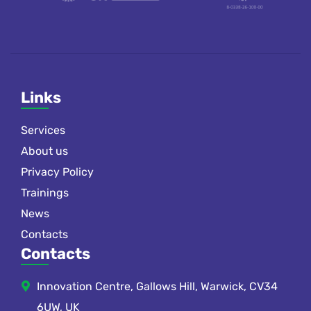
Links
Services
About us
Privacy Policy
Trainings
News
Contacts
Contacts
Innovation Centre, Gallows Hill, Warwick, CV34
6UW, UK