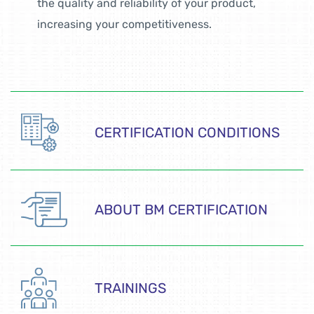
the quality and reliability of your product,
increasing your competitiveness.
CERTIFICATION CONDITIONS
ABOUT BM CERTIFICATION
TRAININGS