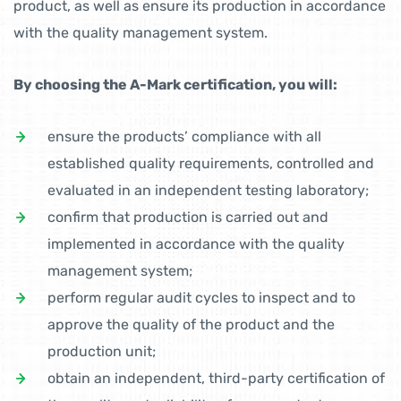
product, as well as ensure its production in accordance
with the quality management system.
By choosing the A-Mark certification, you will:
ensure the products’ compliance with all
established quality requirements, controlled and
evaluated in an independent testing laboratory;
confirm that production is carried out and
implemented in accordance with the quality
management system;
perform regular audit cycles to inspect and to
approve the quality of the product and the
production unit;
obtain an independent, third-party certification of