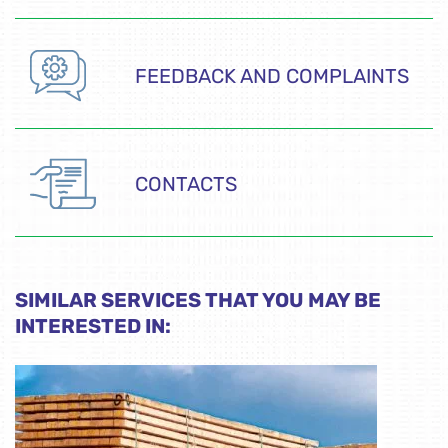
FEEDBACK AND COMPLAINTS
CONTACTS
SIMILAR SERVICES THAT YOU MAY BE
INTERESTED IN: