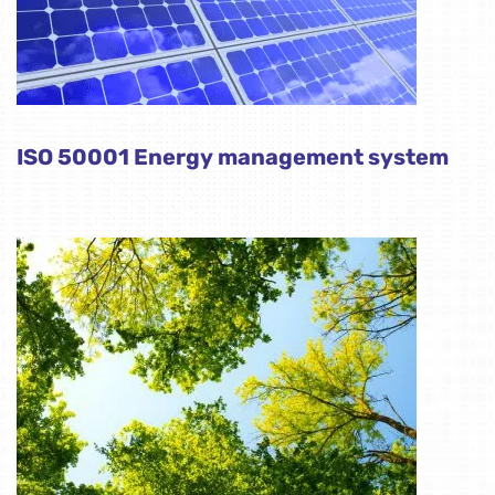
ISO 50001 Energy management system