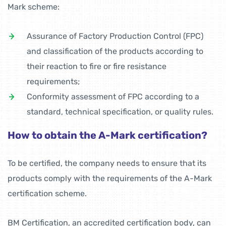
Mark scheme:
Assurance of Factory Production Control (FPC)
and classification of the products according to
their reaction to fire or fire resistance
requirements;
Conformity assessment of FPC according to a
standard, technical specification, or quality rules.
How to obtain the A-Mark certification?
To be certified, the company needs to ensure that its
products comply with the requirements of the A-Mark
certification scheme.
BM Certification, an accredited certification body, can