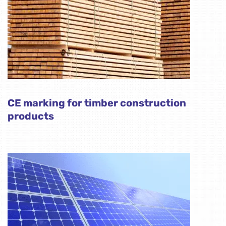
CE marking for timber construction
products