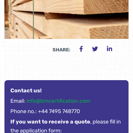
SHARE:
Contact us!
Email:
info@bmcertification.com
Phone no.: +44 7495 748770
If you want to receive a quote
, please fill in
the application form: