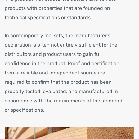
products with properties that are founded on
technical specifications or standards.
In contemporary markets, the manufacturer’s
declaration is often not entirely sufficient for the
distributors and product users to gain full
confidence in the product. Proof and certification
from a reliable and independent source are
required to confirm that the product has been
properly tested, evaluated, and manufactured in
accordance with the requirements of the standard
or specifications.