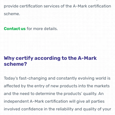
provide certification services of the A-Mark certification
scheme.
Contact us
for more details.
Why certify according to the A-Mark
scheme?
Today’s fast-changing and constantly evolving world is
affected by the entry of new products into the markets
and the need to determine the products’ quality. An
independent A-Mark certification will give all parties
involved confidence in the reliability and quality of your