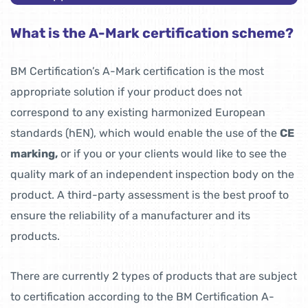
What is the A-Mark certification scheme?
BM Certification’s A-Mark certification is the most
appropriate solution if your product does not
correspond to any existing harmonized European
standards (hEN), which would enable the use of the
CE
marking,
or if you or your clients would like to see the
quality mark of an independent inspection body on the
product. A third-party assessment is the best proof to
ensure the reliability of a manufacturer and its
products.
There are currently 2 types of products that are subject
to certification according to the BM Certification A-