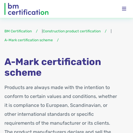
BM Certification
|
Construction product certification
|
A-Mark certification scheme
A-Mark certification
scheme
Products are always made with the intention to
conform to certain values and conditions, whether
it is compliance to European, Scandinavian, or
other international standards or specific
requirements of the manufacturer or its clients.
The product manufacturers declare and sell the