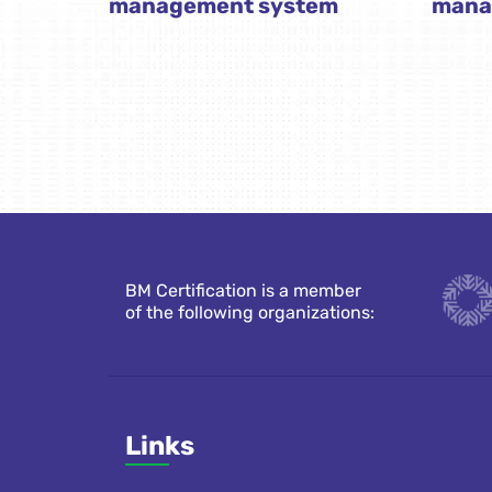
management system
mana
BM Certification is a member
of the following organizations:
Links