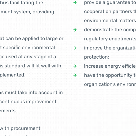
provide a guarantee to
hus facilitating the
cooperation partners th
ement system, providing
environmental matters
demonstrate the compli
at can be applied to large or
regulatory enactments
et specific environmental
improve the organizatio
e used at any stage of a
protection;
standard will fit well with
increase energy effici
mplemented.
have the opportunity 
organization’s enviro
s must take into account in
o continuous improvement
ements.
e with procurement