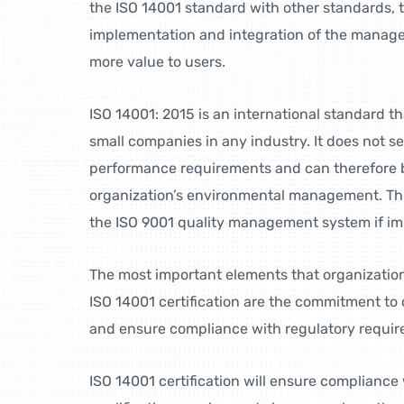
the ISO 14001 standard with other standards, t
implementation and integration of the manag
more value to users.
ISO 14001: 2015 is an international standard th
small companies in any industry. It does not s
performance requirements and can therefore b
organization’s environmental management. This 
the ISO 9001 quality management system if i
The most important elements that organization
ISO 14001 certification are the commitment t
and ensure compliance with regulatory requir
ISO 14001 certification will ensure complianc