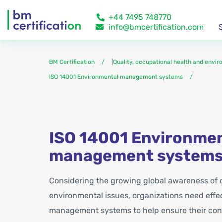
+44 7495 748770
info@bmcertification.com
BM Certification
|
Quality, occupational health and envi
ISO 14001 Environmental management systems
ISO 14001 Environme
management system
Considering the growing global awareness of
environmental issues, organizations need effe
management systems to help ensure their co