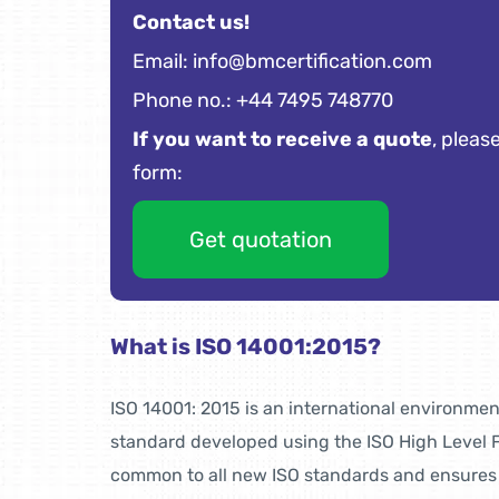
Contact us!
Email:
info@bmcertification.com
Phone no.: +44 7495 748770
If you want to receive a quote
, please
form:
Get quotation
What is ISO 14001:2015?
ISO 14001: 2015 is an international environm
standard developed using the ISO High Level F
common to all new ISO standards and ensures t