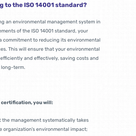
g to the ISO 14001 standard?
ning an environmental management system in
ements of the ISO 14001 standard, your
a commitment to reducing its environmental
es. This will ensure that your environmental
iciently and effectively, saving costs and
 long-term.
ertification, you will:
t the management systematically takes
e organization’s environmental impact;