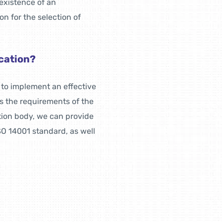
existence of an
n for the selection of
ication?
s to implement an effective
 the requirements of the
tion body, we can provide
SO 14001 standard, as well