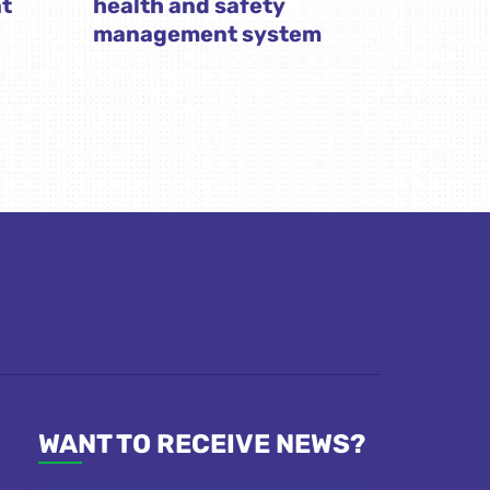
t
health and safety
management system
WANT TO RECEIVE NEWS?