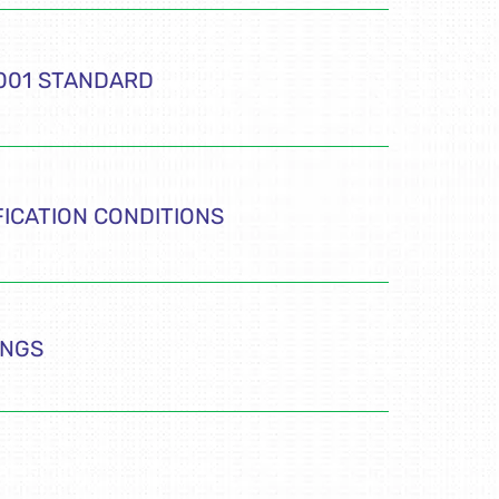
4001 STANDARD
FICATION CONDITIONS
INGS