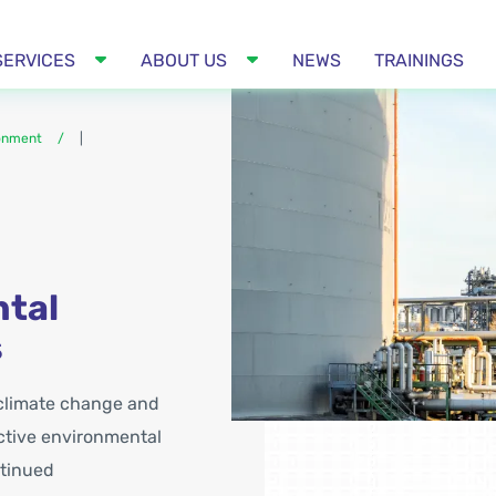
SERVICES
ABOUT US
NEWS
TRAININGS
ronment
|
ntal
s
 climate change and
ctive environmental
ntinued