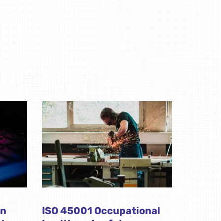
on
ISO 45001 Occupational