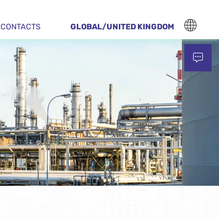
CONTACTS
GLOBAL/UNITED KINGDOM