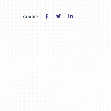
SHARE: