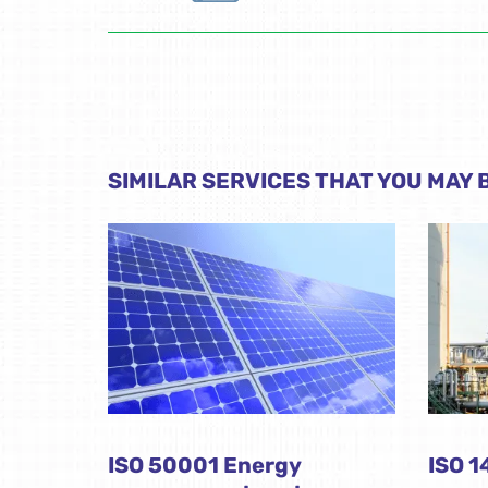
SIMILAR SERVICES THAT YOU MAY B
ISO 50001 Energy
ISO 1