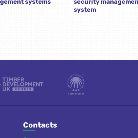
gement systems
security managemen
system
Contacts