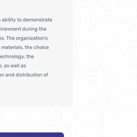
 ability to demonstrate
nvironment during the
es. The organization’s
 materials, the choice
technology, the
 as well as
n and distribution of