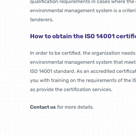
qualification requirements in cases where the 
environmental management system is a criterio
tenderers.
How to obtain the ISO 14001 certif
In order to be certified, the organization need
environmental management system that meets
ISO 14001 standard. As an accredited certifica
you with training on the requirements of the I
as provide the certification services.
Contact us
for more details.