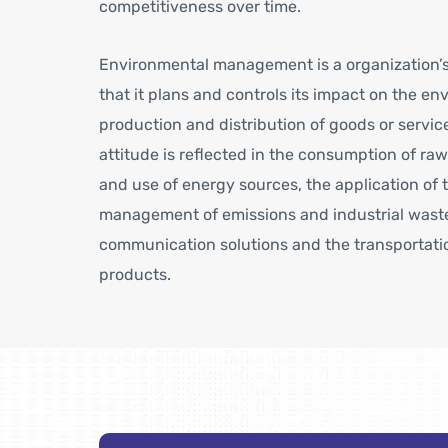
competitiveness over time.
Environmental management is a organization’s
that it plans and controls its impact on the e
production and distribution of goods or servic
attitude is reflected in the consumption of raw
and use of energy sources, the application of 
management of emissions and industrial waste,
communication solutions and the transportatio
products.