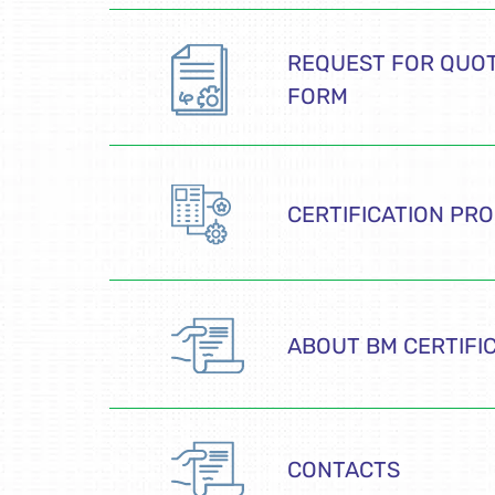
REQUEST FOR QUOT
FORM
CERTIFICATION PR
ABOUT BM CERTIFI
CONTACTS