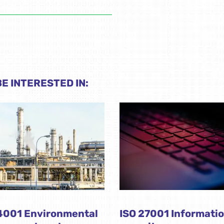
E INTERESTED IN:
4001 Environmental
ISO 27001 Informati