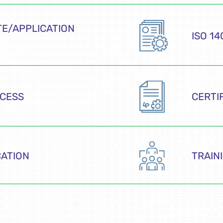
E/APPLICATION
ISO 1
OCESS
CERTI
CATION
TRAIN