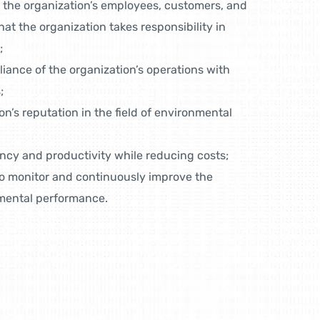
 the organization’s employees, customers, and
at the organization takes responsibility in
;
ance of the organization’s operations with
;
n’s reputation in the field of environmental
ency and productivity while reducing costs;
to monitor and continuously improve the
nmental performance.