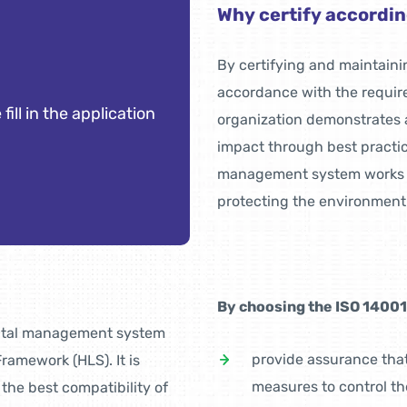
Why certify accordin
By certifying and maintai
accordance with the requir
 fill in the application
organization demonstrates 
impact through best practic
management system works eff
protecting the environment
By choosing the ISO 14001 c
ental management system
provide assurance tha
ramework (HLS). It is
measures to control th
he best compatibility of