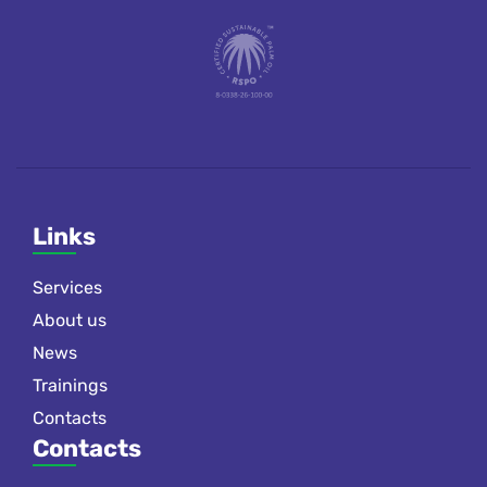
Links
Services
About us
News
Trainings
Contacts
Contacts