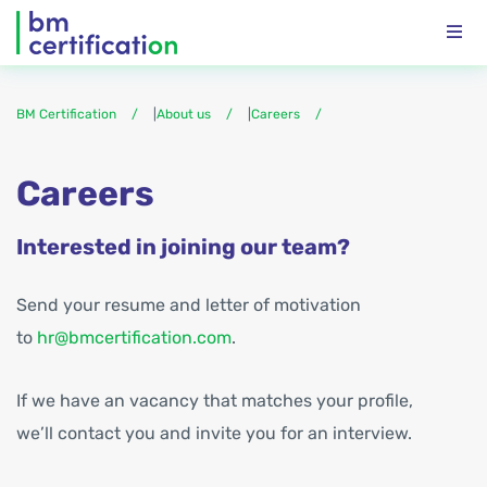
BM Certification
|
About us
|
Careers
Careers
Interested in joining our team?
Send your resume and letter of motivation
to
hr@bmcertification.com
.
If we have an vacancy that matches your profile,
we’ll contact you and invite you for an interview.