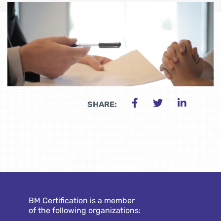
SHARE:
BM Certification is a member
of the following organizations: