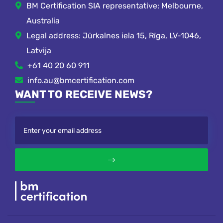
BM Certification SIA representative: Melbourne,
Australia
Legal address: Jūrkalnes iela 15, Rīga, LV-1046,
Latvija
+61 40 20 60 911
info.au@bmcertification.com
WANT TO RECEIVE NEWS?