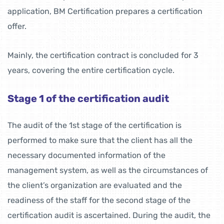
application, BM Certification prepares a certification
offer.
Mainly, the certification contract is concluded for 3
years, covering the entire certification cycle.
Stage 1 of the certification audit
The audit of the 1st stage of the certification is
performed to make sure that the client has all the
necessary documented information of the
management system, as well as the circumstances of
the client’s organization are evaluated and the
readiness of the staff for the second stage of the
certification audit is ascertained. During the audit, the