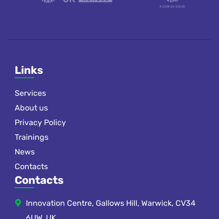
Links
Services
About us
Privacy Policy
Trainings
News
Contacts
Contacts
Innovation Centre, Gallows Hill, Warwick, CV34
6UW, UK