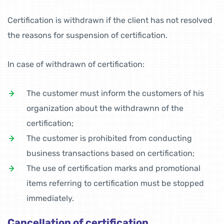
Certification is withdrawn if the client has not resolved
the reasons for suspension of certification.
In case of withdrawn of certification:
The customer must inform the customers of his
organization about the withdrawnn of the
certification;
The customer is prohibited from conducting
business transactions based on certification;
The use of certification marks and promotional
items referring to certification must be stopped
immediately.
Cancellation of certification