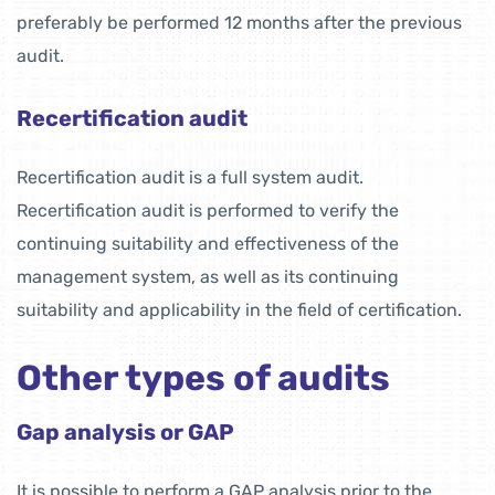
preferably be performed 12 months after the previous
audit.
Recertification audit
Recertification audit is a full system audit.
Recertification audit is performed to verify the
continuing suitability and effectiveness of the
management system, as well as its continuing
suitability and applicability in the field of certification.
Other types of audits
Gap analysis or GAP
It is possible to perform a GAP analysis prior to the