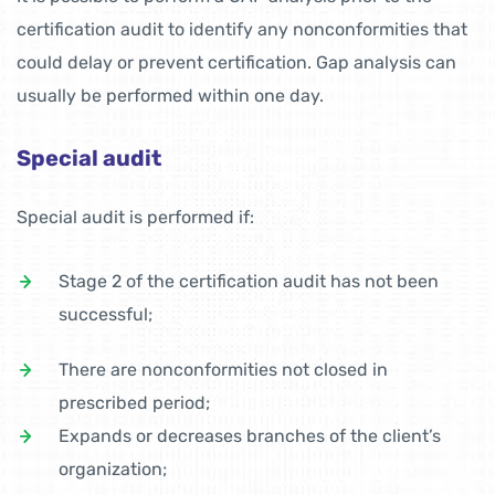
certification audit to identify any nonconformities that
could delay or prevent certification. Gap analysis can
usually be performed within one day.
Special audit
Special audit is performed if:
Stage 2 of the certification audit has not been
successful;
There are nonconformities not closed in
prescribed period;
Expands or decreases branches of the client’s
organization;