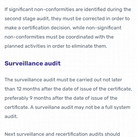
If significant non-conformities are identified during the
second stage audit, they must be corrected in order to
make a certification decision, while non-significant
non-conformities must be coordinated with the
planned activities in order to eliminate them.
Surveillance audit
The surveillance audit must be carried out not later
than 12 months after the date of issue of the certificate,
preferably 9 months after the date of issue of the
certificate. A surveillane audit may not be a full system
audit.
Next surveillance and recertification audits should