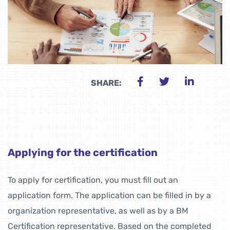
SHARE:
Applying for the certification
To apply for certification, you must fill out an
application form. The application can be filled in by a
organization representative, as well as by a BM
Certification representative. Based on the completed