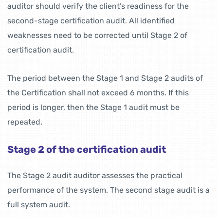
auditor should verify the client’s readiness for the
second-stage certification audit. All identified
weaknesses need to be corrected until Stage 2 of
certification audit.
The period between the Stage 1 and Stage 2 audits of
the Certification shall not exceed 6 months. If this
period is longer, then the Stage 1 audit must be
repeated.
Stage 2 of the certification audit
The Stage 2 audit auditor assesses the practical
performance of the system. The second stage audit is a
full system audit.