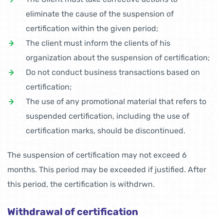
eliminate the cause of the suspension of
certification within the given period;
The client must inform the clients of his
organization about the suspension of certification;
Do not conduct business transactions based on
certification;
The use of any promotional material that refers to
suspended certification, including the use of
certification marks, should be discontinued.
The suspension of certification may not exceed 6
months. This period may be exceeded if justified. After
this period, the certification is withdrwn.
Withdrawal of certification