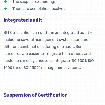
The scope is expanding;
There are complaints received.
Integrated audit
BM Certification can perform an integrated audit –
including several management system standards in
different combinations during one audit. Some
standards are easier to integrate than others, and
customers mostly choose to integrate ISO 9001, ISO
14001 and ISO 45001 management systems.
Suspension of Certification