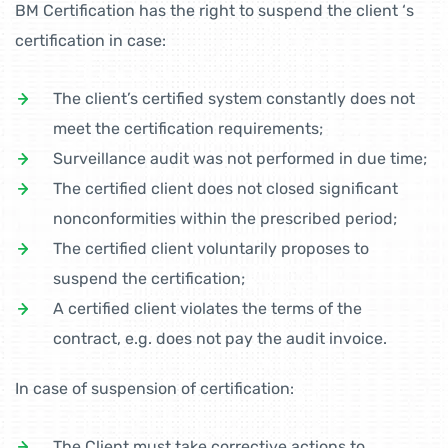
BM Certification has the right to suspend the client ‘s
certification in case:
The client’s certified system constantly does not
meet the certification requirements;
Surveillance audit was not performed in due time;
The certified client does not closed significant
nonconformities within the prescribed period;
The certified client voluntarily proposes to
suspend the certification;
A certified client violates the terms of the
contract, e.g. does not pay the audit invoice.
In case of suspension of certification:
The Client must take corrective actions to