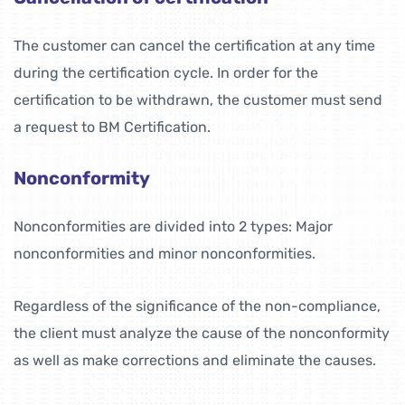
The customer can cancel the certification at any time
during the certification cycle. In order for the
certification to be withdrawn, the customer must send
a request to BM Certification.
Nonconformity
Nonconformities are divided into 2 types: Major
nonconformities and minor nonconformities.
Regardless of the significance of the non-compliance,
the client must analyze the cause of the nonconformity
as well as make corrections and eliminate the causes.