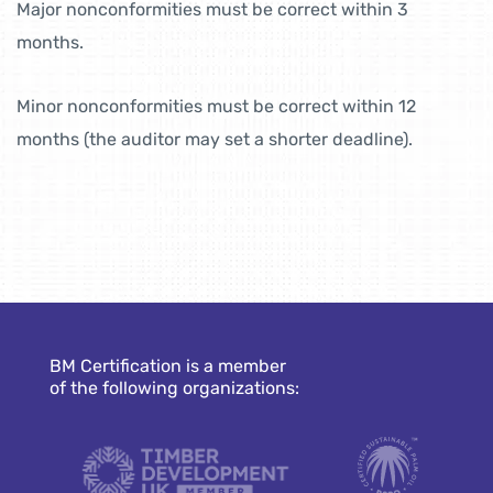
Major nonconformities must be correct within 3
months.
Minor nonconformities must be correct within 12
months (the auditor may set a shorter deadline).
BM Certification is a member
of the following organizations: