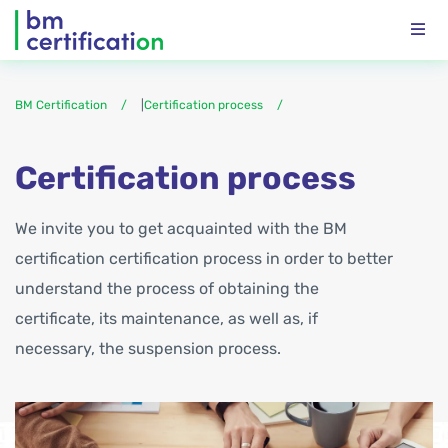
BM Certification
|
Certification process
Certification process
We invite you to get acquainted with the BM
certification certification process in order to better
understand the process of obtaining the
certificate, its maintenance, as well as, if
necessary, the suspension process.