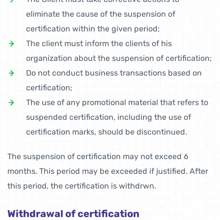
eliminate the cause of the suspension of
certification within the given period;
The client must inform the clients of his
organization about the suspension of certification;
Do not conduct business transactions based on
certification;
The use of any promotional material that refers to
suspended certification, including the use of
certification marks, should be discontinued.
The suspension of certification may not exceed 6
months. This period may be exceeded if justified. After
this period, the certification is withdrwn.
Withdrawal of certification