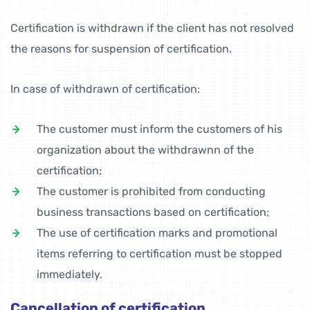
Certification is withdrawn if the client has not resolved
the reasons for suspension of certification.
In case of withdrawn of certification:
The customer must inform the customers of his
organization about the withdrawnn of the
certification;
The customer is prohibited from conducting
business transactions based on certification;
The use of certification marks and promotional
items referring to certification must be stopped
immediately.
Cancellation of certification