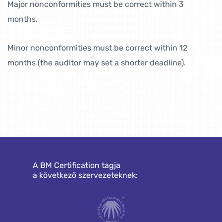
Major nonconformities must be correct within 3
months.
Minor nonconformities must be correct within 12
months (the auditor may set a shorter deadline).
A BM Certification tagja
a következő szervezeteknek: