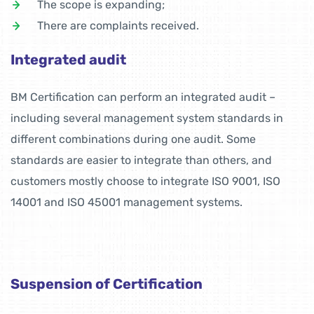
The scope is expanding;
There are complaints received.
Integrated audit
BM Certification can perform an integrated audit –
including several management system standards in
different combinations during one audit. Some
standards are easier to integrate than others, and
customers mostly choose to integrate ISO 9001, ISO
14001 and ISO 45001 management systems.
Suspension of Certification