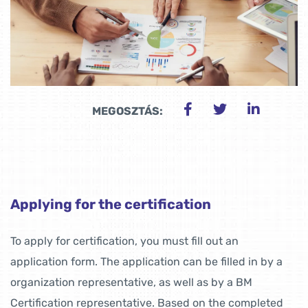
MEGOSZTÁS:
Applying for the certification
To apply for certification, you must fill out an
application form. The application can be filled in by a
organization representative, as well as by a BM
Certification representative. Based on the completed