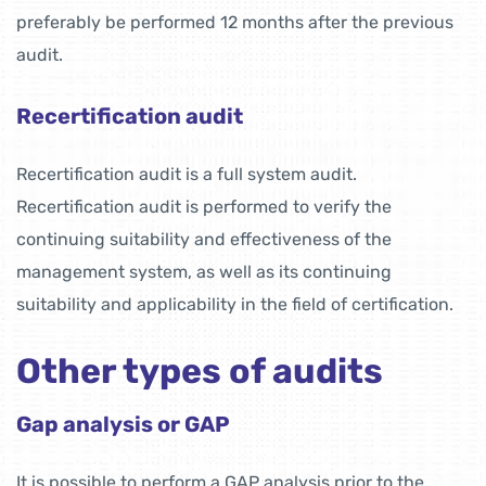
preferably be performed 12 months after the previous
audit.
Recertification audit
Recertification audit is a full system audit.
Recertification audit is performed to verify the
continuing suitability and effectiveness of the
management system, as well as its continuing
suitability and applicability in the field of certification.
Other types of audits
Gap analysis or GAP
It is possible to perform a GAP analysis prior to the