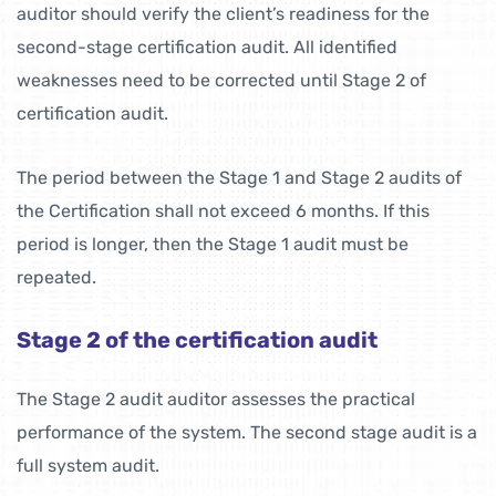
auditor should verify the client’s readiness for the
second-stage certification audit. All identified
weaknesses need to be corrected until Stage 2 of
certification audit.
The period between the Stage 1 and Stage 2 audits of
the Certification shall not exceed 6 months. If this
period is longer, then the Stage 1 audit must be
repeated.
Stage 2 of the certification audit
The Stage 2 audit auditor assesses the practical
performance of the system. The second stage audit is a
full system audit.