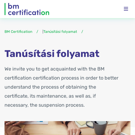
BM Certification
|
Tanúsítási folyamat
Tanúsítási folyamat
We invite you to get acquainted with the BM
certification certification process in order to better
understand the process of obtaining the
certificate, its maintenance, as well as, if
necessary, the suspension process.