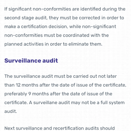
If significant non-conformities are identified during the
second stage audit, they must be corrected in order to
make a certification decision, while non-significant
non-conformities must be coordinated with the
planned activities in order to eliminate them.
Surveillance audit
The surveillance audit must be carried out not later
than 12 months after the date of issue of the certificate,
preferably 9 months after the date of issue of the
certificate. A surveillane audit may not be a full system
audit.
Next surveillance and recertification audits should