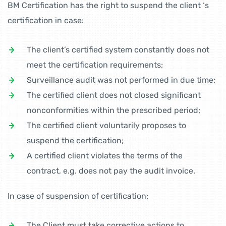
BM Certification has the right to suspend the client ‘s
certification in case:
The client’s certified system constantly does not
meet the certification requirements;
Surveillance audit was not performed in due time;
The certified client does not closed significant
nonconformities within the prescribed period;
The certified client voluntarily proposes to
suspend the certification;
A certified client violates the terms of the
contract, e.g. does not pay the audit invoice.
In case of suspension of certification:
The Client must take corrective actions to