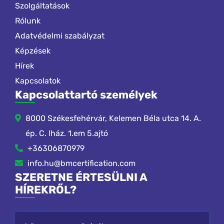
Szolgáltatások
Rólunk
Adatvédelmi szabályzat
Képzések
Hírek
Kapcsolatok
Kapcsolattartó személyek
8000 Székesfehérvár, Kelemen Béla utca 14. A.
ép. C. lház. 1.em 5.ajtó
+36306870979
info.hu@bmcertification.com
SZERETNE ÉRTESÜLNI A
HÍREKRŐL?