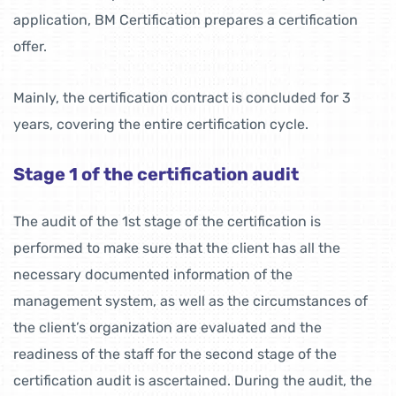
application, BM Certification prepares a certification
offer.
Mainly, the certification contract is concluded for 3
years, covering the entire certification cycle.
Stage 1 of the certification audit
The audit of the 1st stage of the certification is
performed to make sure that the client has all the
necessary documented information of the
management system, as well as the circumstances of
the client’s organization are evaluated and the
readiness of the staff for the second stage of the
certification audit is ascertained. During the audit, the