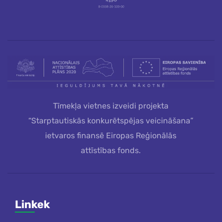
Tīmekļa vietnes izveidi projekta
“Starptautiskās konkurētspējas veicināšana”
ietvaros finansē Eiropas Reģionālās
attīstības fonds.
Linkek