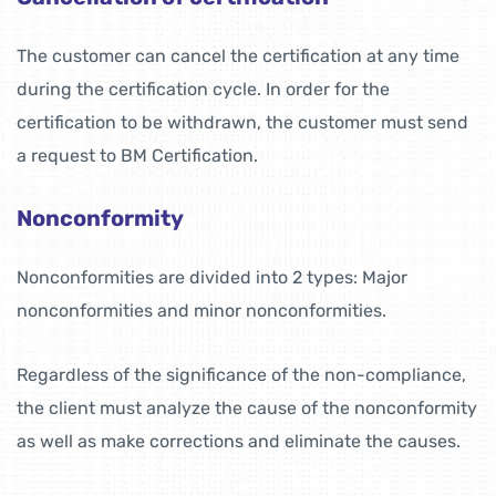
The customer can cancel the certification at any time
during the certification cycle. In order for the
certification to be withdrawn, the customer must send
a request to BM Certification.
Nonconformity
Nonconformities are divided into 2 types: Major
nonconformities and minor nonconformities.
Regardless of the significance of the non-compliance,
the client must analyze the cause of the nonconformity
as well as make corrections and eliminate the causes.