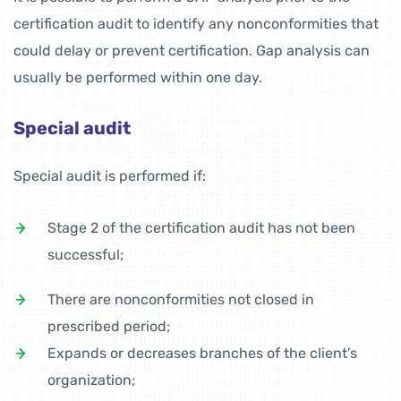
certification audit to identify any nonconformities that
could delay or prevent certification. Gap analysis can
usually be performed within one day.
Special audit
Special audit is performed if:
Stage 2 of the certification audit has not been
successful;
There are nonconformities not closed in
prescribed period;
Expands or decreases branches of the client’s
organization;