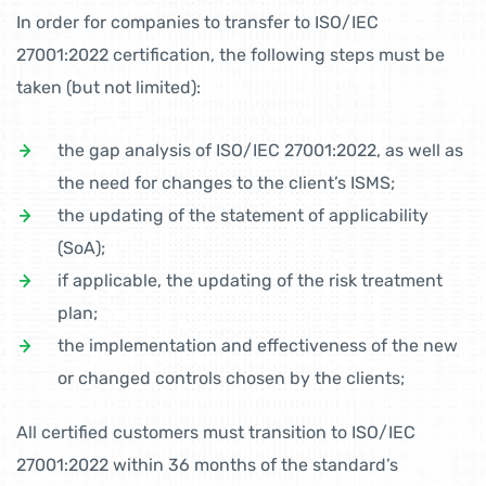
In order for companies to transfer to ISO/IEC
27001:2022 certification, the following steps must be
taken (but not limited):
the gap analysis of ISO/IEC 27001:2022, as well as
the need for changes to the client’s ISMS;
the updating of the statement of applicability
(SoA);
if applicable, the updating of the risk treatment
plan;
the implementation and effectiveness of the new
or changed controls chosen by the clients;
All certified customers must transition to ISO/IEC
27001:2022 within 36 months of the standard’s