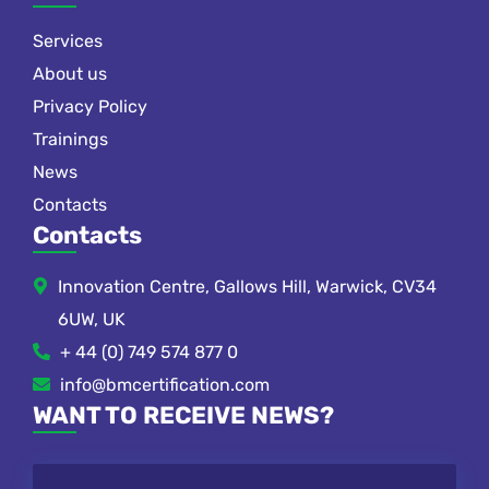
Services
About us
Privacy Policy
Trainings
News
Contacts
Contacts
Innovation Centre, Gallows Hill, Warwick, CV34
6UW, UK
+ 44 (0) 749 574 877 0
info@bmcertification.com
WANT TO RECEIVE NEWS?