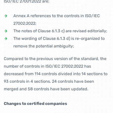
ISO/IEC 27001:2022 are:
Annex A references to the controls in ISO/IEC
27002:2022;
The notes of Clause 6.1.3 c) are revised editorially;
The wording of Clause 6.1.3 d) is re-organized to
remove the potential ambiguity;
Compared to the previous version of the standard, the
number of controls in ISO/IEC 27002:2022 has
decreased from 114 controls divided into 14 sections to
93 controls in 4 sections. 24 controls have been
merged and 58 controls have been updated.
Changes to certified companies