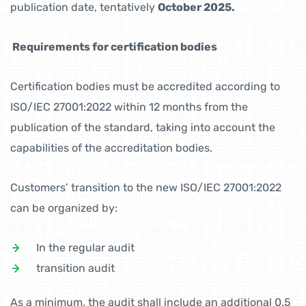
publication date, tentatively
October 2025.
Requirements for certification bodies
Certification bodies must be accredited according to
ISO/IEC 27001:2022 within 12 months from the
publication of the standard, taking into account the
capabilities of the accreditation bodies.
Customers’ transition to the new ISO/IEC 27001:2022
can be organized by:
In the regular audit
transition audit
As a minimum, the audit shall include an additional 0.5