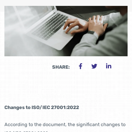
SHARE:
Changes to ISO/IEC 27001:2022
According to the document, the significant changes to