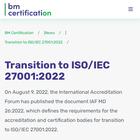
BM Certification
|
News
|
Transition to ISO/IEC 27001:2022
Transition to ISO/IEC
27001:2022
On August 9, 2022, the International Accreditation
Forum has published the document IAF MD
26:2022, which defines the requirements for the
accreditation and certification bodies for transition
to ISO/IEC 27001:2022.