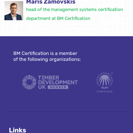
Māris Zamovskis
head of the management systems certification
department at BM Certification
BM Certification is a member
of the following organizations:
Links