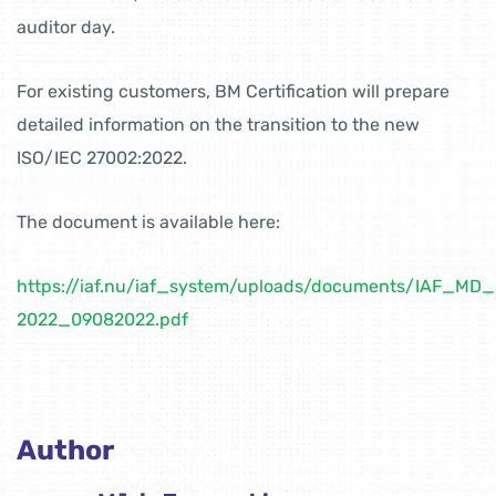
auditor day.
For existing customers, BM Certification will prepare
detailed information on the transition to the new
ISO/IEC 27002:2022.
The document is available here:
https://iaf.nu/iaf_system/uploads/documents/IAF_MD
2022_09082022.pdf
Author