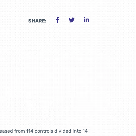
SHARE:
ased from 114 controls divided into 14