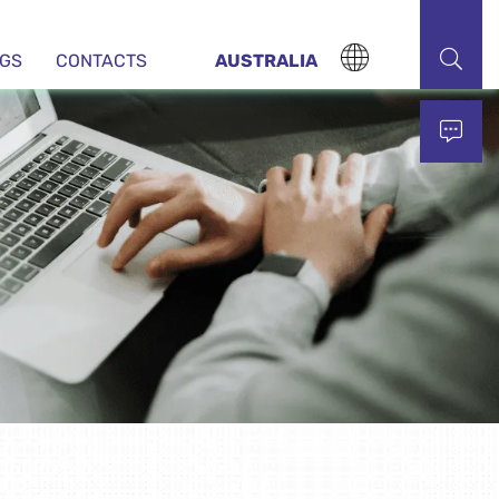
NGS
CONTACTS
AUSTRALIA