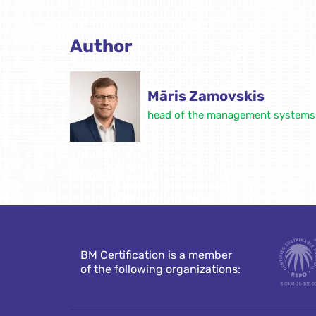
Author
Māris Zamovskis
head of the management systems c
BM Certification is a member
of the following organizations: