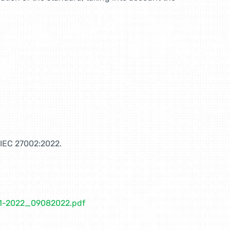
O/IEC 27002:2022.
01-2022_09082022.pdf