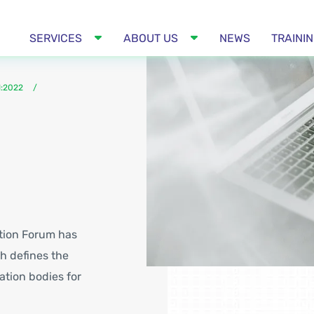
SERVICES
ABOUT US
NEWS
TRAINI
1:2022
ation Forum has
h defines the
ation bodies for