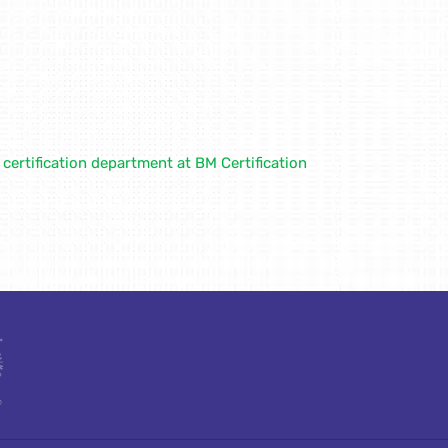
ertification department at BM Certification