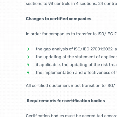
sections to 93 controls in 4 sections. 24 con
Changes to certified companies
In order for companies to transfer to ISO/IEC 2
the gap analysis of ISO/IEC 27001:2022, a
the updating of the statement of applicabi
if applicable, the updating of the risk tre
the implementation and effectiveness of 
All certified customers must transition to ISO
Requirements for certification bodies
Certification bodies must be accredited accor