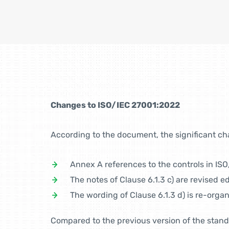
Changes to ISO/IEC 27001:2022
According to the document, the significant ch
Annex A references to the controls in IS
The notes of Clause 6.1.3 c) are revised edi
The wording of Clause 6.1.3 d) is re-orga
Compared to the previous version of the stand