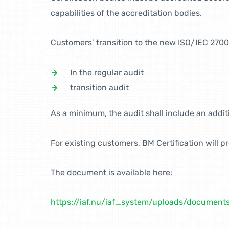
capabilities of the accreditation bodies.
Customers’ transition to the new ISO/IEC 2700
In the regular audit
transition audit
As a minimum, the audit shall include an additi
For existing customers, BM Certification will 
The document is available here:
https://iaf.nu/iaf_system/uploads/docume