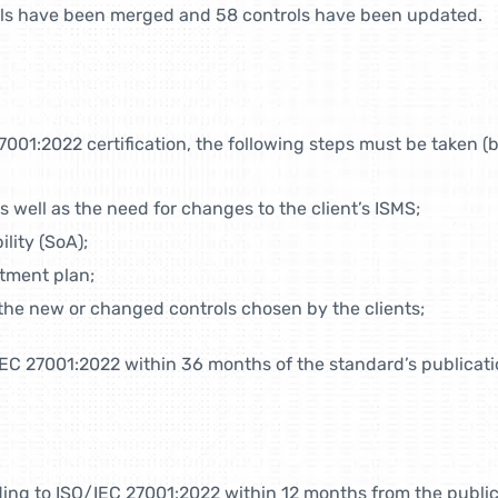
trols have been merged and 58 controls have been updated.
7001:2022 certification, the following steps must be taken (b
s well as the need for changes to the client’s ISMS;
lity (SoA);
atment plan;
the new or changed controls chosen by the clients;
/IEC 27001:2022 within 36 months of the standard’s publicati
ding to ISO/IEC 27001:2022 within 12 months from the public