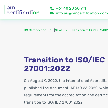
+61 40 20 60 911
info.au@bmcertification.com
BM Certification
|
News
|
Transition to ISO/IEC 2700
Transition to ISO/IEC
27001:2022
On August 9, 2022, the International Accredit
published the document IAF MD 26:2022, whic
requirements for the accreditation and certific
transition to ISO/IEC 27001:2022.