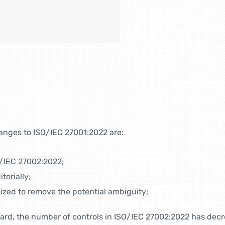
anges to ISO/IEC 27001:2022 are:
O/IEC 27002:2022;
torially;
nized to remove the potential ambiguity;
ard, the number of controls in ISO/IEC 27002:2022 has decre