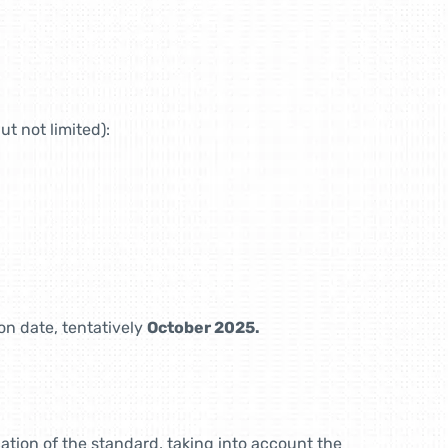
ut not limited):
on date, tentatively
October 2025.
ation of the standard, taking into account the