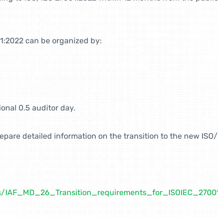
1:2022 can be organized by:
onal 0.5 auditor day.
prepare detailed information on the transition to the new IS
nts/IAF_MD_26_Transition_requirements_for_ISOIEC_270