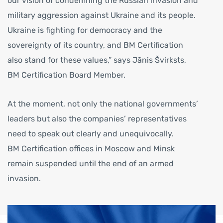
our vision of condemning the Russian invasion and
military aggression against Ukraine and its people.
Ukraine is fighting for democracy and the
sovereignty of its country, and BM Certification
also stand for these values,” says Jānis Švirksts,
BM Certification Board Member.
At the moment, not only the national governments’
leaders but also the companies’ representatives
need to speak out clearly and unequivocally.
BM Certification offices in Moscow and Minsk
remain suspended until the end of an armed
invasion.