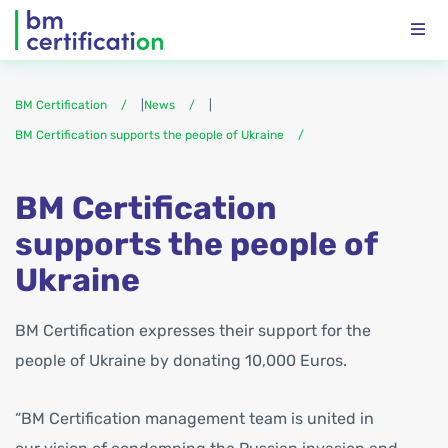
BM Certification
|
News
|
BM Certification supports the people of Ukraine
BM Certification
supports the people of
Ukraine
BM Certification expresses their support for the
people of Ukraine by donating 10,000 Euros.
“BM Certification management team is united in