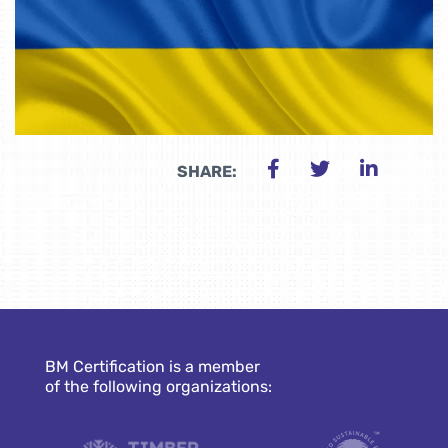
SHARE:
BM Certification is a member
of the following organizations: