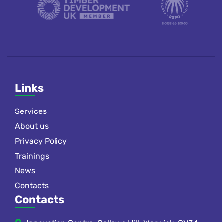
Links
Services
About us
Privacy Policy
Trainings
News
Contacts
Contacts