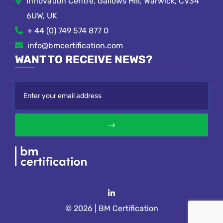
Innovation Centre, Gallows Hill, Warwick, CV34
6UW, UK
+ 44 (0) 749 574 877 0
info@bmcertification.com
WANT TO RECEIVE NEWS?
© 2026 | BM Certification