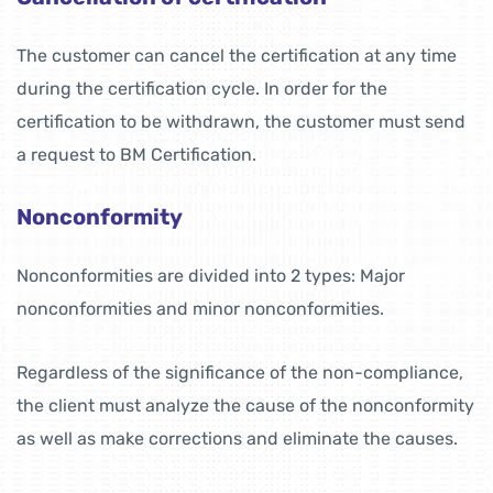
The customer can cancel the certification at any time
during the certification cycle. In order for the
certification to be withdrawn, the customer must send
a request to BM Certification.
Nonconformity
Nonconformities are divided into 2 types: Major
nonconformities and minor nonconformities.
Regardless of the significance of the non-compliance,
the client must analyze the cause of the nonconformity
as well as make corrections and eliminate the causes.