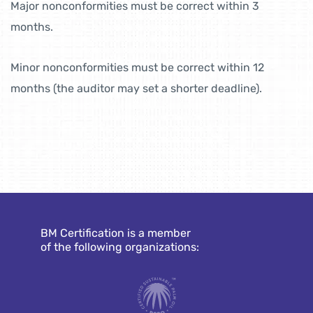
Major nonconformities must be correct within 3
months.
Minor nonconformities must be correct within 12
months (the auditor may set a shorter deadline).
BM Certification is a member
of the following organizations: