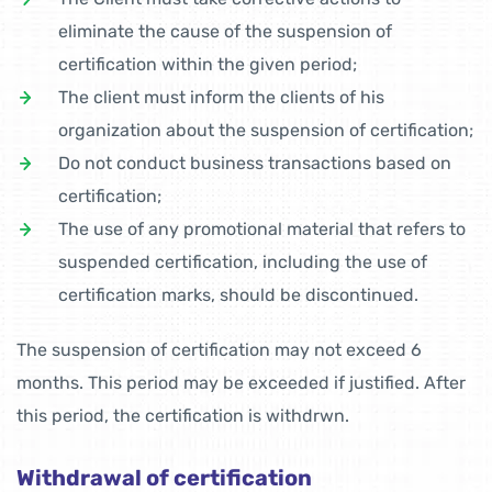
eliminate the cause of the suspension of
certification within the given period;
The client must inform the clients of his
organization about the suspension of certification;
Do not conduct business transactions based on
certification;
The use of any promotional material that refers to
suspended certification, including the use of
certification marks, should be discontinued.
The suspension of certification may not exceed 6
months. This period may be exceeded if justified. After
this period, the certification is withdrwn.
Withdrawal of certification