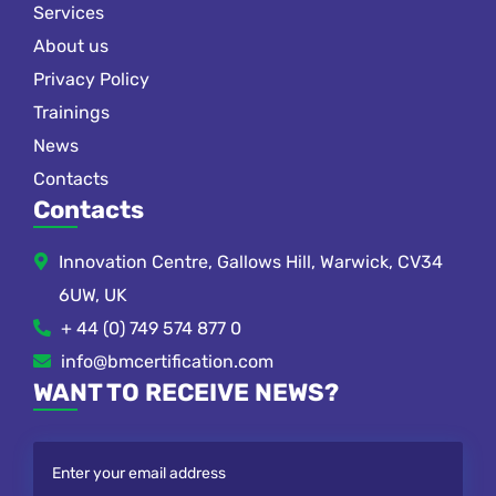
Services
About us
Privacy Policy
Trainings
News
Contacts
Contacts
Innovation Centre, Gallows Hill, Warwick, CV34
6UW, UK
+ 44 (0) 749 574 877 0
info@bmcertification.com
WANT TO RECEIVE NEWS?