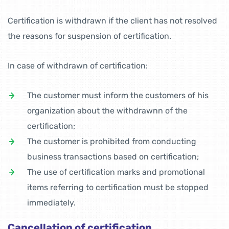
Certification is withdrawn if the client has not resolved
the reasons for suspension of certification.
In case of withdrawn of certification:
The customer must inform the customers of his
organization about the withdrawnn of the
certification;
The customer is prohibited from conducting
business transactions based on certification;
The use of certification marks and promotional
items referring to certification must be stopped
immediately.
Cancellation of certification