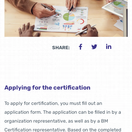
SHARE:
Applying for the certification
To apply for certification, you must fill out an
application form. The application can be filled in by a
organization representative, as well as by a BM
Certification representative. Based on the completed