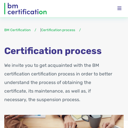
BM Certification
|
Certification process
Certification process
We invite you to get acquainted with the BM
certification certification process in order to better
understand the process of obtaining the
certificate, its maintenance, as well as, if
necessary, the suspension process.