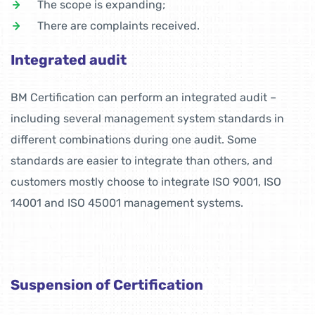
The scope is expanding;
There are complaints received.
Integrated audit
BM Certification can perform an integrated audit –
including several management system standards in
different combinations during one audit. Some
standards are easier to integrate than others, and
customers mostly choose to integrate ISO 9001, ISO
14001 and ISO 45001 management systems.
Suspension of Certification