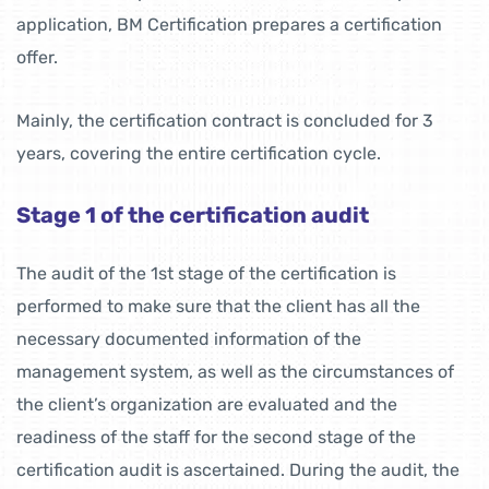
application, BM Certification prepares a certification
offer.
Mainly, the certification contract is concluded for 3
years, covering the entire certification cycle.
Stage 1 of the certification audit
The audit of the 1st stage of the certification is
performed to make sure that the client has all the
necessary documented information of the
management system, as well as the circumstances of
the client’s organization are evaluated and the
readiness of the staff for the second stage of the
certification audit is ascertained. During the audit, the