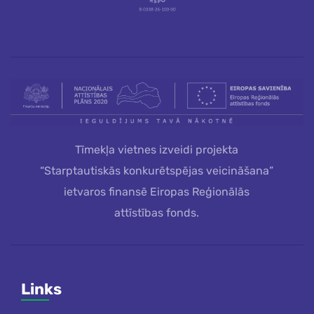
Tīmekļa vietnes izveidi projekta
“Starptautiskās konkurētspējas veicināšana”
ietvaros finansē Eiropas Reģionālās
attīstības fonds.
Links