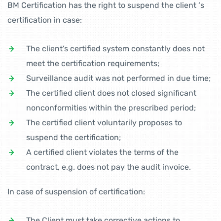
BM Certification has the right to suspend the client ‘s
certification in case:
The client’s certified system constantly does not
meet the certification requirements;
Surveillance audit was not performed in due time;
The certified client does not closed significant
nonconformities within the prescribed period;
The certified client voluntarily proposes to
suspend the certification;
A certified client violates the terms of the
contract, e.g. does not pay the audit invoice.
In case of suspension of certification:
The Client must take corrective actions to