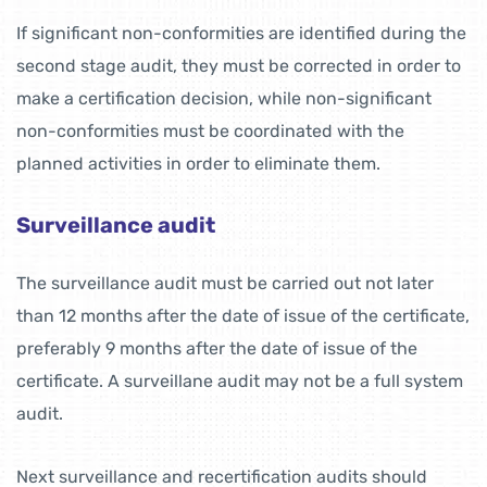
If significant non-conformities are identified during the
second stage audit, they must be corrected in order to
make a certification decision, while non-significant
non-conformities must be coordinated with the
planned activities in order to eliminate them.
Surveillance audit
The surveillance audit must be carried out not later
than 12 months after the date of issue of the certificate,
preferably 9 months after the date of issue of the
certificate. A surveillane audit may not be a full system
audit.
Next surveillance and recertification audits should