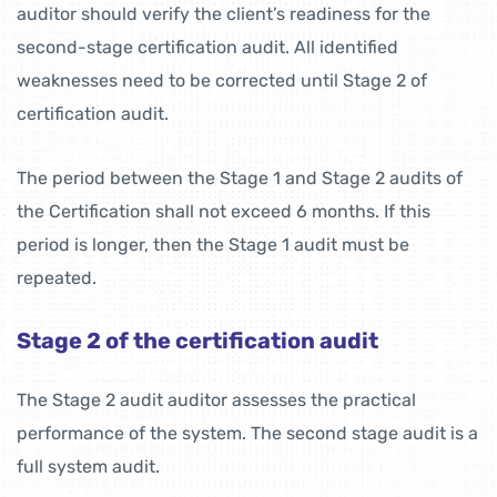
auditor should verify the client’s readiness for the
second-stage certification audit. All identified
weaknesses need to be corrected until Stage 2 of
certification audit.
The period between the Stage 1 and Stage 2 audits of
the Certification shall not exceed 6 months. If this
period is longer, then the Stage 1 audit must be
repeated.
Stage 2 of the certification audit
The Stage 2 audit auditor assesses the practical
performance of the system. The second stage audit is a
full system audit.