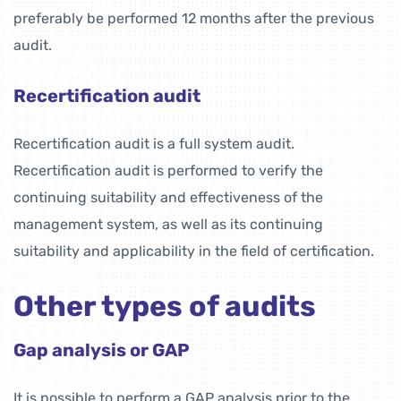
preferably be performed 12 months after the previous
audit.
Recertification audit
Recertification audit is a full system audit.
Recertification audit is performed to verify the
continuing suitability and effectiveness of the
management system, as well as its continuing
suitability and applicability in the field of certification.
Other types of audits
Gap analysis or GAP
It is possible to perform a GAP analysis prior to the