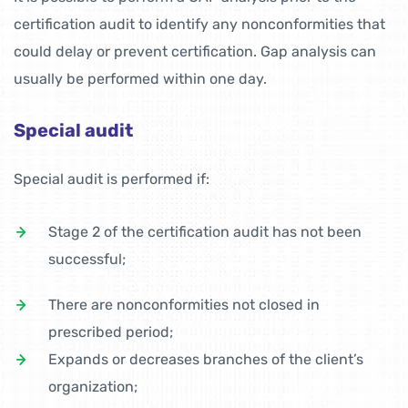
certification audit to identify any nonconformities that
could delay or prevent certification. Gap analysis can
usually be performed within one day.
Special audit
Special audit is performed if:
Stage 2 of the certification audit has not been
successful;
There are nonconformities not closed in
prescribed period;
Expands or decreases branches of the client’s
organization;