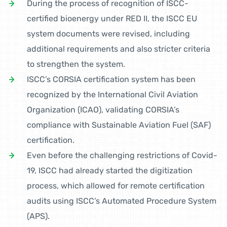
During the process of recognition of ISCC-
certified bioenergy under RED II, the ISCC EU
system documents were revised, including
additional requirements and also stricter criteria
to strengthen the system.
ISCC’s CORSIA certification system has been
recognized by the International Civil Aviation
Organization (ICAO), validating CORSIA’s
compliance with Sustainable Aviation Fuel (SAF)
certification.
Even before the challenging restrictions of Covid-
19, ISCC had already started the digitization
process, which allowed for remote certification
audits using ISCC’s Automated Procedure System
(APS).