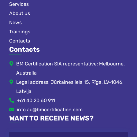
Services
About us
News
Trainings
Contacts
Contacts
BM Certification SIA representative: Melbourne,
Australia
Legal address: Jūrkalnes iela 15, Rīga, LV-1046,
Latvija
+61 40 20 60 911
info.au@bmcertification.com
WANT TO RECEIVE NEWS?