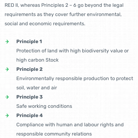
RED II, whereas Principles 2 – 6 go beyond the legal
requirements as they cover further environmental,
social and economic requirements.
Principle 1
Protection of land with high biodiversity value or
high carbon Stock
Principle 2
Environmentally responsible production to protect
soil, water and air
Principle 3
Safe working conditions
Principle 4
Compliance with human and labour rights and
responsible community relations