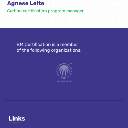
Agnese Leite
Carbon certification program manager
BM Certification is a member
of the following organizations:
Links