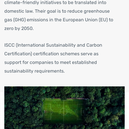
climate-friendly initiatives to be translated into
domestic law. Their goal is to reduce greenhouse
gas (GHG) emissions in the European Union (EU) to
zero by 2050.
ISCC (International Sustainability and Carbon
Certification) certification schemes serve as
support for companies to meet established
sustainability requirements.