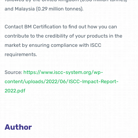
and Malaysia (0.29 million tonnes).
Contact BM Certification to find out how you can
contribute to the credibility of your products in the
market by ensuring compliance with ISCC
requirements.
Source:
https://www.iscc-system.org/wp-
content/uploads/2022/06/ISCC-Impact-Report-
2022.pdf
Author