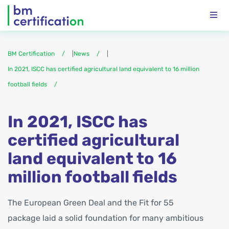
BM Certification
|
News
|
In 2021, ISCC has certified agricultural land equivalent to 16 million
football fields
In 2021, ISCC has
certified agricultural
land equivalent to 16
million football fields
The European Green Deal and the Fit for 55
package laid a solid foundation for many ambitious