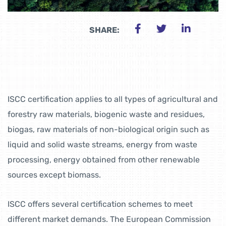
SHARE:
ISCC certification applies to all types of agricultural and
forestry raw materials, biogenic waste and residues,
biogas, raw materials of non-biological origin such as
liquid and solid waste streams, energy from waste
processing, energy obtained from other renewable
sources except biomass.
ISCC offers several certification schemes to meet
different market demands. The European Commission