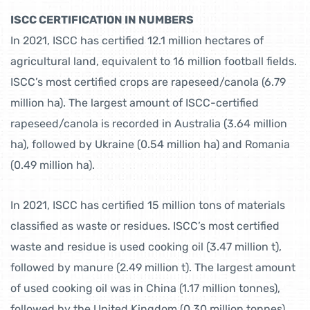
ISCC CERTIFICATION IN NUMBERS
In 2021, ISCC has certified 12.1 million hectares of
agricultural land, equivalent to 16 million football fields.
ISCC’s most certified crops are rapeseed/canola (6.79
million ha). The largest amount of ISCC-certified
rapeseed/canola is recorded in Australia (3.64 million
ha), followed by Ukraine (0.54 million ha) and Romania
(0.49 million ha).
In 2021, ISCC has certified 15 million tons of materials
classified as waste or residues. ISCC’s most certified
waste and residue is used cooking oil (3.47 million t),
followed by manure (2.49 million t). The largest amount
of used cooking oil was in China (1.17 million tonnes),
followed by the United Kingdom (0.30 million tonnes)