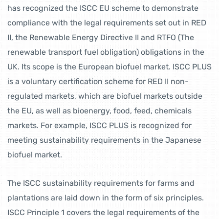
has recognized the ISCC EU scheme to demonstrate
compliance with the legal requirements set out in RED
II, the Renewable Energy Directive II and RTFO (The
renewable transport fuel obligation) obligations in the
UK. Its scope is the European biofuel market. ISCC PLUS
is a voluntary certification scheme for RED II non-
regulated markets, which are biofuel markets outside
the EU, as well as bioenergy, food, feed, chemicals
markets. For example, ISCC PLUS is recognized for
meeting sustainability requirements in the Japanese
biofuel market.
The ISCC sustainability requirements for farms and
plantations are laid down in the form of six principles.
ISCC Principle 1 covers the legal requirements of the