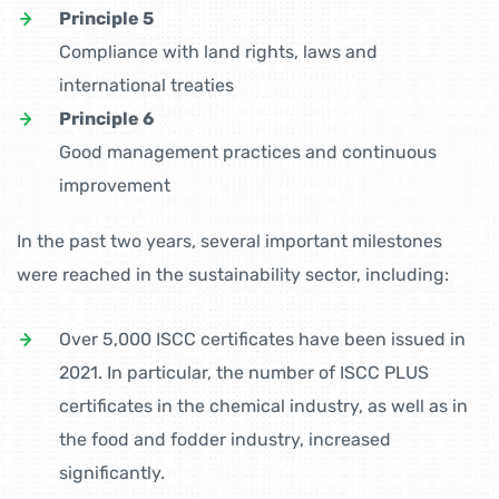
Principle 5
Compliance with land rights, laws and
international treaties
Principle 6
Good management practices and continuous
improvement
In the past two years, several important milestones
were reached in the sustainability sector, including:
Over 5,000 ISCC certificates have been issued in
2021. In particular, the number of ISCC PLUS
certificates in the chemical industry, as well as in
the food and fodder industry, increased
significantly.