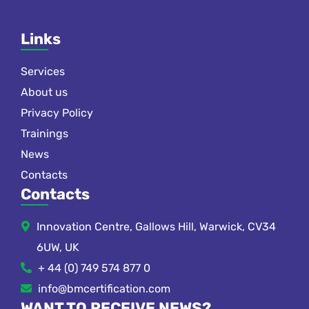
Links
Services
About us
Privacy Policy
Trainings
News
Contacts
Contacts
Innovation Centre, Gallows Hill, Warwick, CV34
6UW, UK
+ 44 (0) 749 574 877 0
info@bmcertification.com
WANT TO RECEIVE NEWS?