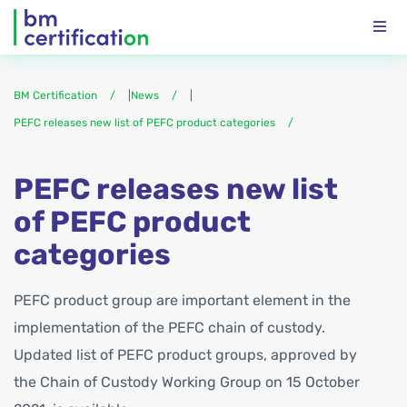
BM Certification
|
News
|
PEFC releases new list of PEFC product categories
PEFC releases new list
of PEFC product
categories
PEFC product group are important element in the
implementation of the PEFC chain of custody.
Updated list of PEFC product groups, approved by
the Chain of Custody Working Group on 15 October