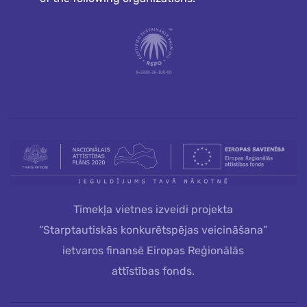
Tīmekļa vietnes izveidi projekta
“Starptautiskās konkurētspējas veicināšana”
ietvaros finansē Eiropas Reģionālās
attīstības fonds.