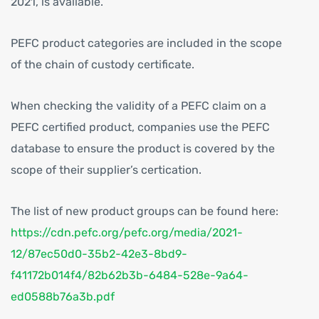
2021, is available.
PEFC product categories are included in the scope
of the chain of custody certificate.
When checking the validity of a PEFC claim on a
PEFC certified product, companies use the PEFC
database to ensure the product is covered by the
scope of their supplier’s certication.
The list of new product groups can be found here:
https://cdn.pefc.org/pefc.org/media/2021-
12/87ec50d0-35b2-42e3-8bd9-
f41172b014f4/82b62b3b-6484-528e-9a64-
ed0588b76a3b.pdf