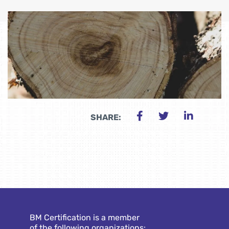
SHARE:
BM Certification is a member
of the following organizations: