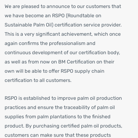
We are pleased to announce to our customers that
we have become an RSPO (Roundtable on
Sustainable Palm Oil) certification service provider.
This is a very significant achievement, which once
again confirms the professionalism and
continuous development of our certification body,
as well as from now on BM Certification on their
own will be able to offer RSPO supply chain
certification to all customers.
RSPO is established to improve palm oil production
practices and ensure the traceability of palm oil
supplies from palm plantations to the finished
product. By purchasing certified palm oil products,
customers can make sure that these products