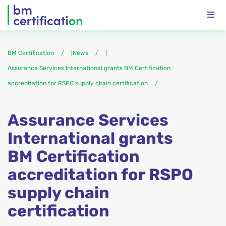
BM Certification
|
News
|
Assurance Services International grants BM Certification
accreditation for RSPO supply chain certification
Assurance Services
International grants
BM Certification
accreditation for RSPO
supply chain
certification