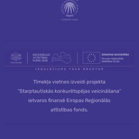
Tīmekļa vietnes izveidi projekta
“Starptautiskās konkurētspējas veicināšana”
ietvaros finansē Eiropas Reģionālās
attīstības fonds.