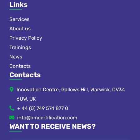
Links
Services
About us
Privacy Policy
Trainings
News
Contacts
Contacts
Innovation Centre, Gallows Hill, Warwick, CV34
6UW, UK
+ 44 (0) 749 574 877 0
info@bmcertification.com
WANT TO RECEIVE NEWS?