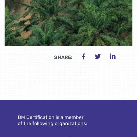
SHARE:
BM Certification is a member
of the following organizations: