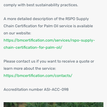
comply with best sustainability practices.
A more detailed description of the RSPO Supply
Chain Certification for Palm Oil service is available
on our website:
https://bmcertification.com/services/rspo-supply-
chain-certification-for-palm-oil/
Please contact us if you want to receive a quote or
learn more about the service:
https://bmcertification.com/contacts/
Accreditation number ASI-ACC-098