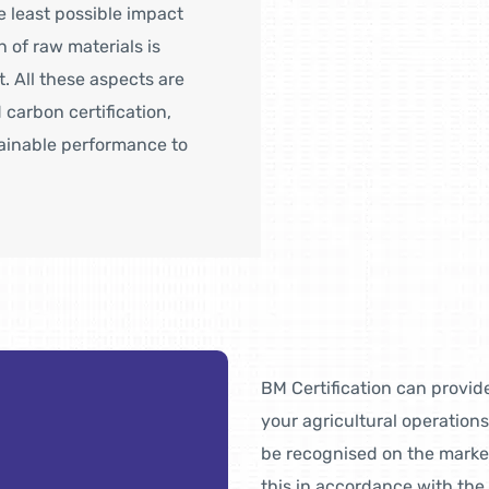
 least possible impact
 of raw materials is
t. All these aspects are
 carbon certification,
tainable performance to
BM Certification can provide
your agricultural operations
be recognised on the market 
this in accordance with the 