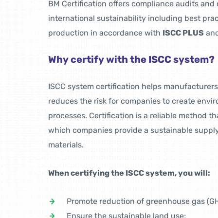
BM Certification offers compliance audits and c
international sustainability including best pra
production in accordance with
ISCC PLUS
an
Why certify with the ISCC system?
ISCC system certification helps manufacturers 
reduces the risk for companies to create envi
processes. Certification is a reliable method t
which companies provide a sustainable supply 
materials.
When certifying the ISCC system, you will:
Promote reduction of greenhouse gas (GH
Ensure the sustainable land use;