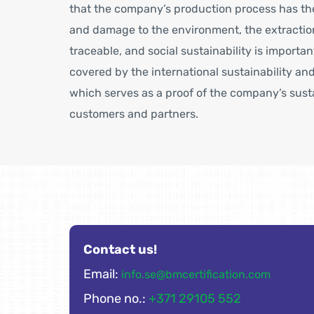
that the company’s production process has the
and damage to the environment, the extraction
traceable, and social sustainability is importan
covered by the international sustainability and
which serves as a proof of the company’s sus
customers and partners.
Contact us!
Email:
info.se@bmcertification.com
Phone no.:
+371 29105 552