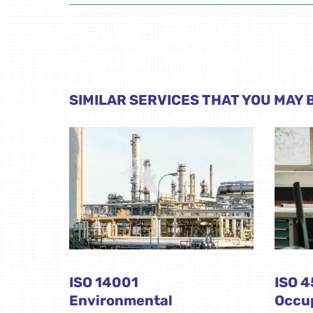
SIMILAR SERVICES THAT YOU MAY B
ISO 14001
ISO 
Environmental
Occup