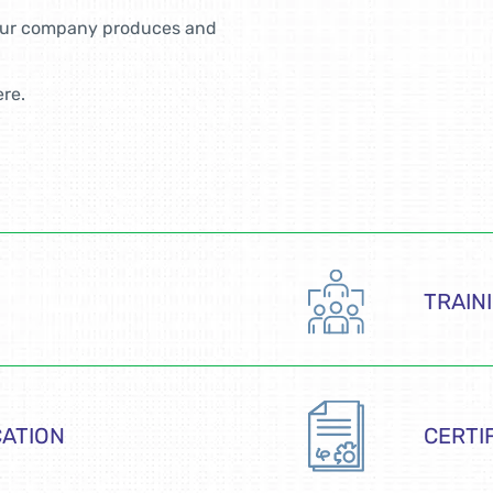
your company produces and
ere.
TRAIN
CATION
CERTI