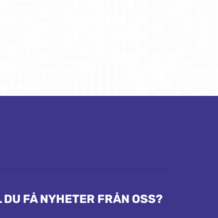
L DU FÅ NYHETER FRÅN OSS?