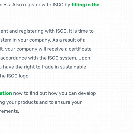
ocess. Also register with ISCC by
filling in the
t and registering with ISCC, it is time to
stem in your company. As a result of a
it, your company will receive a certificate
n accordance with the ISCC system. Upon
u have the right to trade in sustainable
the ISCC logo.
ation
now to find out how you can develop
ing your products and to ensure your
rements.