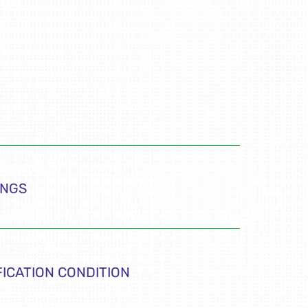
INGS
FICATION CONDITION