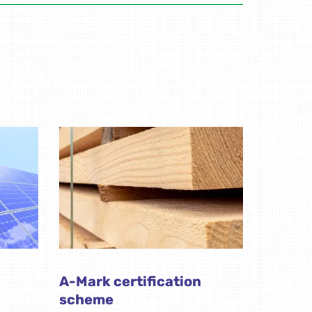
A-Mark certification
scheme