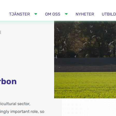
TJÄNSTER
OM OSS
NYHETER
UTBIL
|
rbon
cultural sector,
ngly important role, so