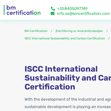
+358405097749
info.se@bmcertification.com
BM Certification
|
Certifiering av leverantörskedjan
ISCC International Sustainability and Carbon Certification
ISCC International
Sustainability and Ca
Certification
With the development of the industrial and agri
sustainable development is playing an increasi