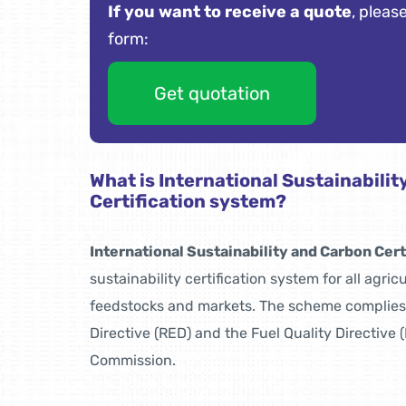
If you want to receive a quote
, please
form:
Get quotation
What is International Sustainabili
Certification system?
International Sustainability and Carbon Cert
sustainability certification system for all agric
feedstocks and markets. The scheme complie
Directive (RED) and the Fuel Quality Directive
Commission.