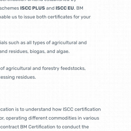
ns schemes
ISCC PLUS
and
ISCC EU
. BM
enable us to issue both certificates for your
als such as all types of agricultural and
and residues, biogas, and algae.
 of agricultural and forestry feedstocks,
cessing residues.
fication is to understand how ISCC certification
or, operating different commodities in various
 contract BM Certification to conduct the