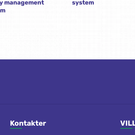
ty management
system
em
Kontakter
VIL