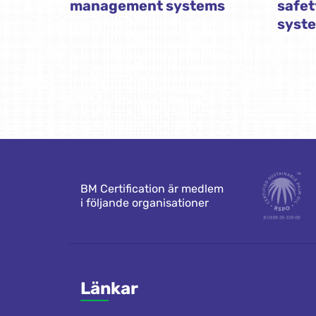
management systems
safe
syst
BM Certification är medlem
i följande organisationer
Länkar