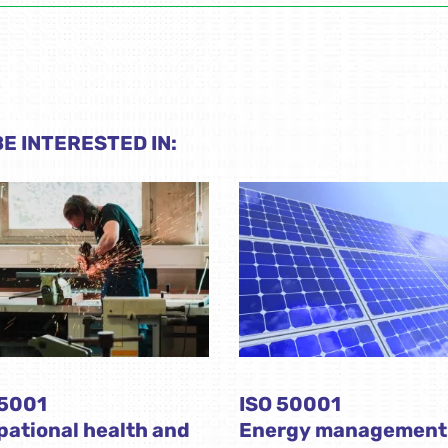
E INTERESTED IN:
45001
ISO 50001
ational health and
Energy management