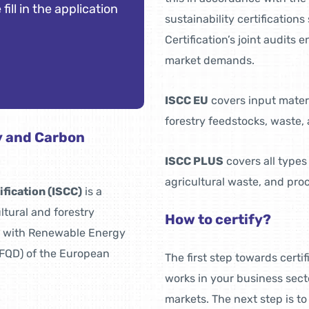
 fill in the application
sustainability certificatio
Certification’s joint audits 
market demands.
ISCC EU
covers input materi
forestry feedstocks, waste, 
ty and Carbon
ISCC PLUS
covers all types
agricultural waste, and pro
ification (ISCC)
is a
ultural and forestry
How to certify?
s with Renewable Energy
 (FQD) of the European
The first step towards certi
works in your business sect
markets. The next step is to