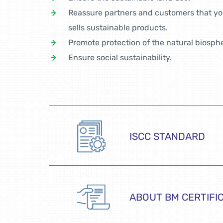
Reassure partners and customers that 
sells sustainable products.
Promote protection of the natural biosph
Ensure social sustainability.
ISCC STANDARD
ABOUT BM CERTIFI