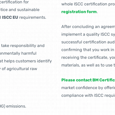
ertification for
whole ISCC certification pr
ctice and sustainable
registration form
.
d
ISCC EU
requirements.
After concluding an agreemen
implement a quality ISCC sy
successful certification aud
take responsibility and
confirming that you work i
ronmentally harmful
receiving the certificate, yo
hat helps customers identify
materials, as well as to use 
of agricultural raw
Please contact BM Certific
market confidence by offer
compliance with ISCC requi
G) emissions.