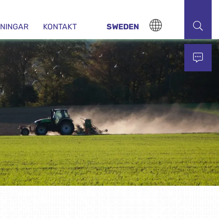
DNINGAR
KONTAKT
SWEDEN