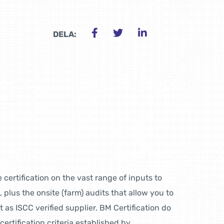
DELA:
 certification on the vast range of inputs to
, plus the onsite (farm) audits that allow you to
as ISCC verified supplier. BM Certification do
certification criteria established by