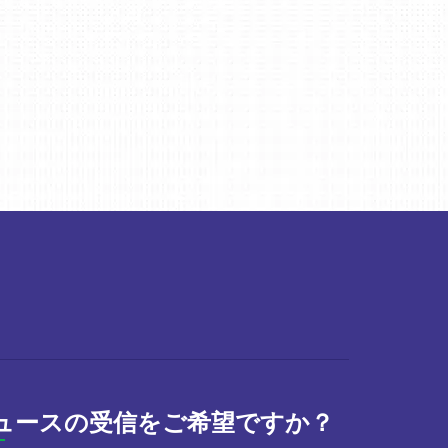
ュースの受信をご希望ですか？