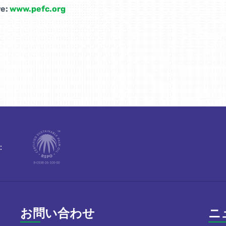
e:
www.pefc.org
：
お問い合わせ
ニ