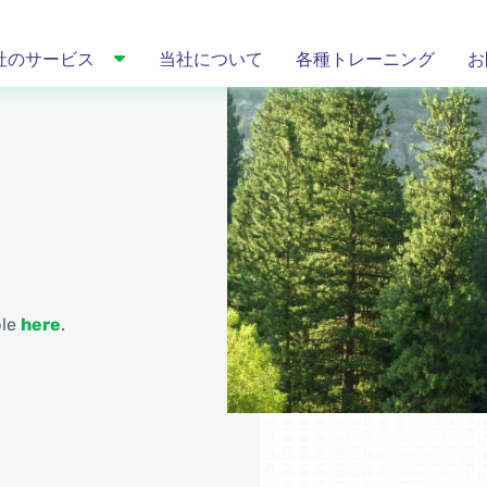
社のサービス
当社について
各種トレーニング
お
ble
here
.