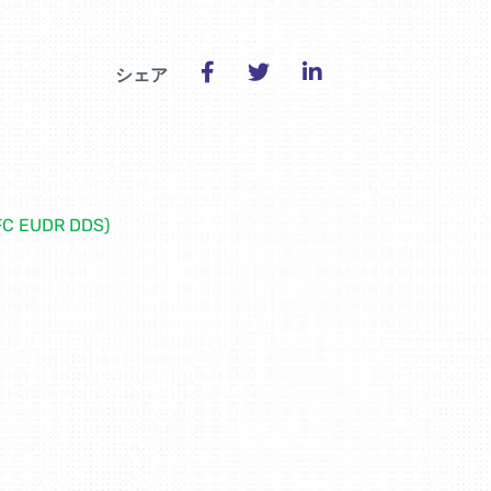
シェア
EFC EUDR DDS)