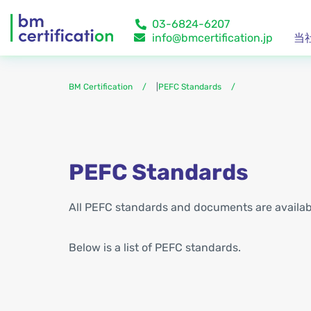
03-6824-6207
info@bmcertification.jp
当
BM Certification
|
PEFC Standards
PEFC Standards
All PEFC standards and documents are availa
Below is a list of PEFC standards.