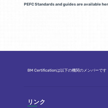
PEFC Standards and guides are available her
BM Certificationは以下の機関のメンバーです
リンク