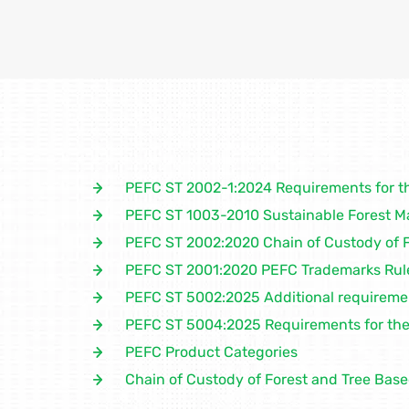
PEFC ST 2002-1:2024 Requirements for t
PEFC ST 1003-2010 Sustainable Forest 
PEFC ST 2002:2020 Chain of Custody of 
PEFC ST 2001:2020 PEFC Trademarks Rul
PEFC ST 5002:2025 Additional requirement
PEFC ST 5004:2025 Requirements for the 
PEFC Product Categories
Chain of Custody of Forest and Tree Bas