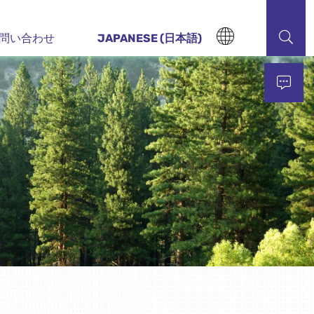
問い合わせ
JAPANESE (日本語)