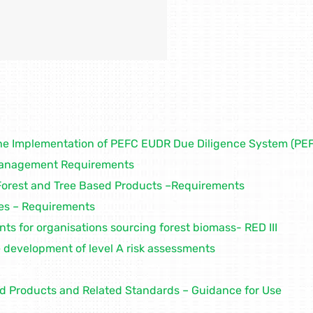
he Implementation of PEFC EUDR Due Diligence System (P
Management Requirements
Forest and Tree Based Products –Requirements
es – Requirements
s for organisations sourcing forest biomass- RED III
development of level A risk assessments
ed Products and Related Standards – Guidance for Use