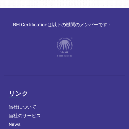
BM Certificationは以下の機関のメンバーです：
リンク
当社について
当社のサービス
News