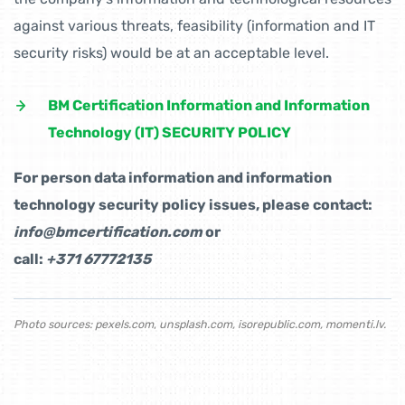
against various threats, feasibility (information and IT
security risks) would be at an acceptable level.
BM Certification Information and Information
Technology (IT) SECURITY POLICY
For person data information and information
technology security policy issues, please contact:
info@bmcertification.com
or
call:
+371 67772135
Photo sources:
pexels.com
,
unsplash.com
,
isorepublic.com
,
momenti.lv.