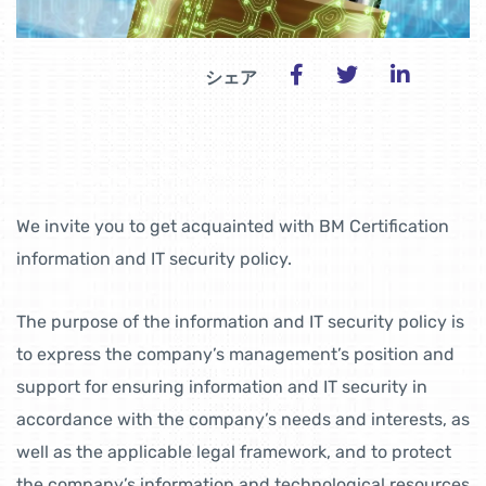
シェア
We invite you to get acquainted with BM Certification
information and IT security policy.
The purpose of the information and IT security policy is
to express the company’s management’s position and
support for ensuring information and IT security in
accordance with the company’s needs and interests, as
well as the applicable legal framework, and to protect
the company’s information and technological resources