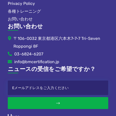
Privacy Policy
各種トレーニング
お問い合わせ
お問い合わせ
〒106-0032 東京都港区六本木7-7-7 Tri-Seven
Roppongi 8F
03-6824-6207
info@bmcertification.jp
ニュースの受信をご希望ですか？