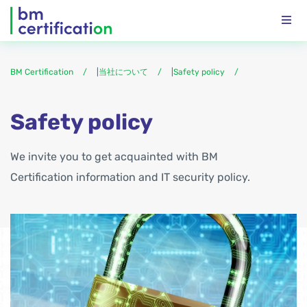
BM Certification
|
当社について
|
Safety policy
Safety policy
We invite you to get acquainted with BM
Certification information and IT security policy.